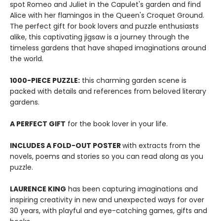
spot Romeo and Juliet in the Capulet's garden and find
Alice with her flamingos in the Queen's Croquet Ground.
The perfect gift for book lovers and puzzle enthusiasts
alike, this captivating jigsaw is a journey through the
timeless gardens that have shaped imaginations around
the world.
1000-PIECE PUZZLE:
this charming garden scene is
packed with details and references from beloved literary
gardens.
A PERFECT GIFT
for the book lover in your life.
INCLUDES A FOLD-OUT POSTER
with extracts from the
novels, poems and stories so you can read along as you
puzzle.
LAURENCE KING
has been capturing imaginations and
inspiring creativity in new and unexpected ways for over
30 years, with playful and eye-catching games, gifts and