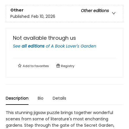
Other
Other editions
Published:
Feb 10, 2026
Not available through us
See
all editions
of
A Book Lover's Garden
Add to
favorites
Registry
Description
Bio
Details
This stunning jigsaw puzzle brings together wonderful
scenes from some of literature's most enchanting
gardens. Step through the gate of the Secret Garden,