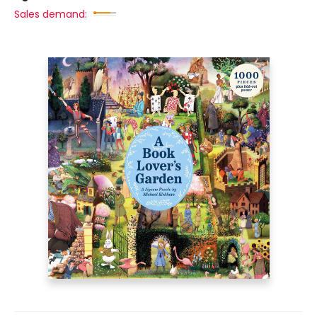
Sales demand: