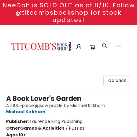
NeeDoh is SOLD OUT as of 8/10. Follow
@titcombsbookshop for stock
updates!
Titcomb's Bookshop
Go back
A Book Lover's Garden
A 1000-piece jigsaw puzzle by Michael Kirkham
Michael Kirkham
Publisher:
Laurence King Publishing
Other
Games & Activities
/
Puzzles
Ages 10+