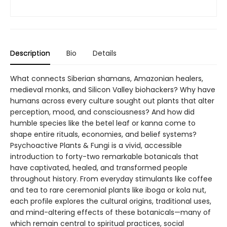
Description
Bio
Details
What connects Siberian shamans, Amazonian healers,
medieval monks, and Silicon Valley biohackers? Why have
humans across every culture sought out plants that alter
perception, mood, and consciousness? And how did
humble species like the betel leaf or kanna come to
shape entire rituals, economies, and belief systems?
Psychoactive Plants & Fungi is a vivid, accessible
introduction to forty-two remarkable botanicals that
have captivated, healed, and transformed people
throughout history. From everyday stimulants like coffee
and tea to rare ceremonial plants like iboga or kola nut,
each profile explores the cultural origins, traditional uses,
and mind-altering effects of these botanicals—many of
which remain central to spiritual practices, social