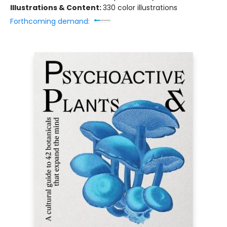
Illustrations & Content:
330 color illustrations
Forthcoming demand: