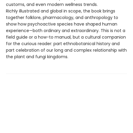
customs, and even modern wellness trends.
Richly illustrated and global in scope, the book brings
together folklore, pharmacology, and anthropology to
show how psychoactive species have shaped human
experience—both ordinary and extraordinary. This is not a
field guide or a how-to manual, but a cultural companion
for the curious reader: part ethnobotanical history and
part celebration of our long and complex relationship with
the plant and fungi kingdoms.