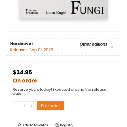
Hardcover
Other editions
Releases:
Sep 01, 2026
$34.95
On order
Reserve yours today! Expected around the release
date.
Pre-order
Add to
favorites
Registry