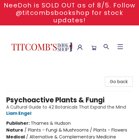
NeeDoh is SOLD OUT as of 8/5. Follow
@titcombsbookshop for stock
updates!
Titcomb's Bookshop
Go back
Psychoactive Plants & Fungi
A Cultural Guide to 42 Botanicals That Expand the Mind
Liam Engel
Publisher:
Thames & Hudson
Nature
/
Plants - Fungi & Mushrooms / Plants - Flowers
Medical
/
Alternative & Complementary Medicine