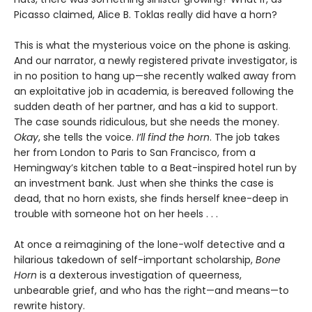
Picasso claimed, Alice B. Toklas really did have a horn?
This is what the mysterious voice on the phone is asking.
And our narrator, a newly registered private investigator, is
in no position to hang up—she recently walked away from
an exploitative job in academia, is bereaved following the
sudden death of her partner, and has a kid to support.
The case sounds ridiculous, but she needs the money.
Okay
, she tells the voice.
I’ll find the horn
. The job takes
her from London to Paris to San Francisco, from a
Hemingway’s kitchen table to a Beat-inspired hotel run by
an investment bank. Just when she thinks the case is
dead, that no horn exists, she finds herself knee-deep in
trouble with someone hot on her heels . . .
At once a reimagining of the lone-wolf detective and a
hilarious takedown of self-important scholarship,
Bone
Horn
is a dexterous investigation of queerness,
unbearable grief, and who has the right—and means—to
rewrite history.