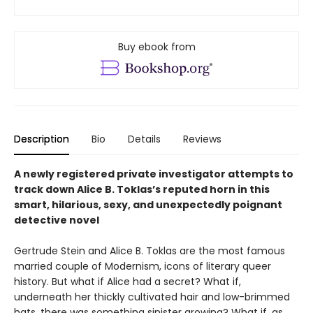
Buy ebook from
Description
Bio
Details
Reviews
A newly registered private investigator attempts to
track down Alice B. Toklas’s reputed horn in this
smart, hilarious, sexy, and unexpectedly poignant
detective novel
Gertrude Stein and Alice B. Toklas are the most famous
married couple of Modernism, icons of literary queer
history. But what if Alice had a secret? What if,
underneath her thickly cultivated hair and low-brimmed
hats, there was something sinister growing? What if, as