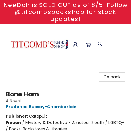
NeeDoh is SOLD OUT as of 8/5. Follow
@titcombsbookshop for stock
updates!
Titcomb's Bookshop
Go back
Bone Horn
A Novel
Prudence Bussey-Chamberlain
Publisher:
Catapult
Fiction
/
Mystery & Detective - Amateur Sleuth / LGBTQ+
/ Books, Bookstores & Libraries