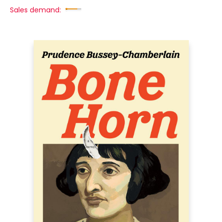
Sales demand: