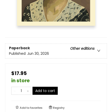
Paperback
Other editions
Published:
Jun 30, 2026
$17.95
in store
Add to cart
Add to
favorites
Registry