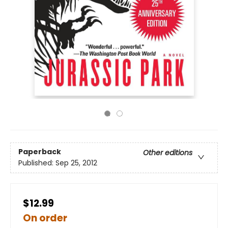
Paperback
Other editions
Published:
Sep 25, 2012
$12.99
On order