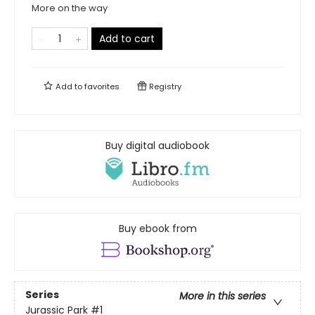
More on the way
Add to cart
Add to
favorites
Registry
Buy digital audiobook
Buy ebook from
Series
More in this series
Jurassic Park
#1