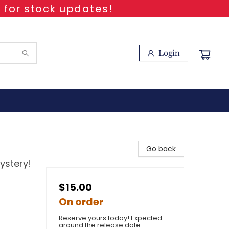
 for stock updates!
Login
Go back
ystery!
$15.00
On order
Reserve yours today! Expected
around the release date.