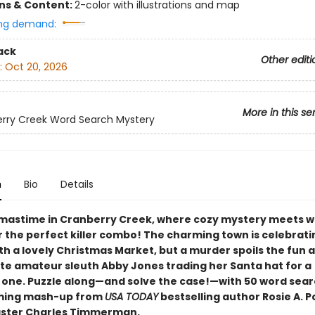
ons & Content:
2-color with illustrations and map
ng demand:
ack
Other editi
:
Oct 20, 2026
More in this se
rry Creek Word Search Mystery
n
Bio
Details
stmastime in Cranberry Creek, where cozy mystery meets 
r the perfect killer combo! The charming town is celebrati
th a lovely Christmas Market, but a murder spoils the fun 
ite amateur sleuth Abby Jones trading her Santa hat for a
 one. Puzzle along—and solve the case!—with 50 word sear
rming mash-up from
USA TODAY
bestselling author Rosie A. P
aster Charles Timmerman.