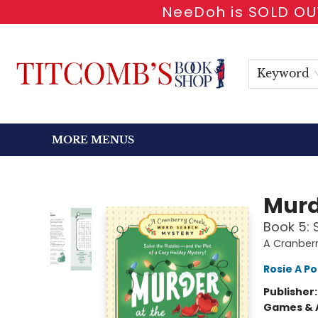
NeeDoh is SOLD OUT
HOME
SHOP BOOKS
EVENTS
NEWSLETTER
GIFT CARDS
ANTIQUARIAN
ABOUT
CONTACT & HOURS
Keyword
MORE MENUS
Titcomb's Bookshop
Murd
Book 5: 
A Cranber
Rosie A Po
Publisher
Games & A