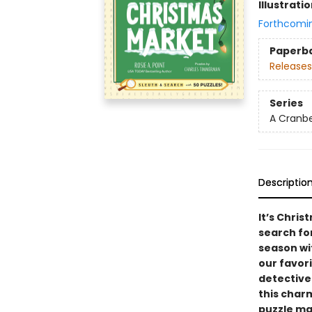
Illustrati
Forthcomi
Paperb
Releases
Series
A Cranbe
Descriptio
It’s Chri
search fo
season wi
our favor
detective
this cha
puzzle m