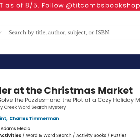
 as of 8/5. Follow @titcombsbookshop
er at the Christmas Market
Solve the Puzzles—and the Plot of a Cozy Holiday M
ry Creek Word Search Mystery
int
,
Charles Timmerman
:
Adams Media
ctivities
/
Word & Word Search / Activity Books / Puzzles