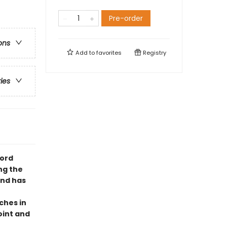
Pre-order
ons
Add to
favorites
Registry
ries
word
ng the
and has
ches in
oint and