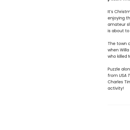
It’s Chris
enjoying t
amateur sl
is about to
The town c
when Willa
who killed 
Puzzle alo
from
USA 
Charles Ti
activity!