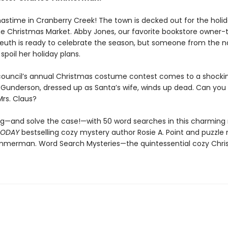
tmastime in Cranberry Creek! The town is decked out for the holi
he Christmas Market. Abby Jones, our favorite bookstore owner-
euth is ready to celebrate the season, but someone from the na
 spoil her holiday plans.
ouncil’s annual Christmas costume contest comes to a shocki
 Gunderson, dressed up as Santa’s wife, winds up dead. Can you 
Mrs. Claus?
ng—and solve the case!—with 50 word searches in this charmin
TODAY
bestselling cozy mystery author Rosie A. Point and puzzle
mmerman. Word Search Mysteries—the quintessential cozy Chr