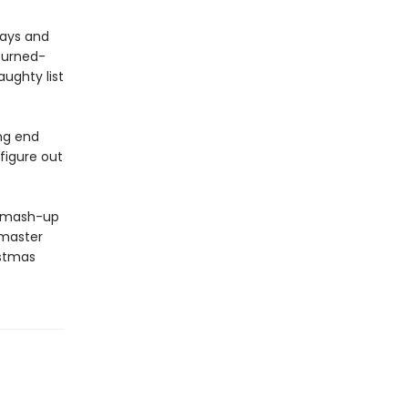
days and
turned-
ughty list
ng end
figure out
g mash-up
 master
istmas