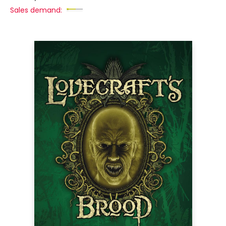
Sales demand: