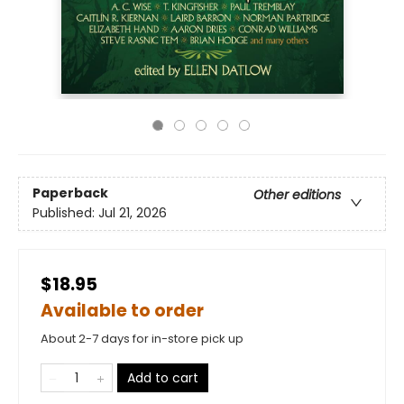
Paperback
Other editions
Published:
Jul 21, 2026
$18.95
Available to order
About 2-7 days for in-store pick up
Add to cart