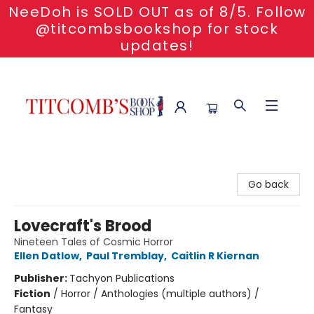
NeeDoh is SOLD OUT as of 8/5. Follow
@titcombsbookshop for stock
updates!
Titcomb's Bookshop
Go back
Lovecraft's Brood
Nineteen Tales of Cosmic Horror
Ellen Datlow
,
Paul Tremblay
,
Caitlin R Kiernan
Publisher:
Tachyon Publications
Fiction
/
Horror / Anthologies (multiple authors) /
Fantasy