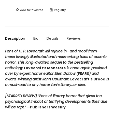
Add to
favorites
Registry
Description
Bio
Details
Reviews
Fans of H. P. Lovecraft will rejoice in—and recoil from—
these lovingly illustrated and mesmerizing tales of cosmic
horror. This long-awaited sequel to the bestselling
anthology
Lovecraft’s Monsters
is once again presided
over by expert horror editor Ellen Datlow (
FEARS
) and
award-winning artist John Coulthart.
Lovecraft’s Brood
is
a must-add to any horror fan’s library…or else.
[STARRED REVIEW] “Fans of literary horror that gives the
psychological impact of terrifying developments their due
will be rapt.”
—Publishers Weekly