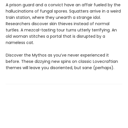
A prison guard and a convict have an affair fueled by the
hallucinations of fungal spores. Squatters arrive in a weird
train station, where they unearth a strange idol.
Researchers discover skin thieves instead of normal
turtles. A mezcal-tasting tour turns utterly terrifying. An
old woman stitches a portal that is disrupted by a
nameless cat.
Discover the Mythos as you’ve never experienced it
before. These dizzying new spins on classic Lovecraftian
themes will leave you disoriented, but sane (perhaps).