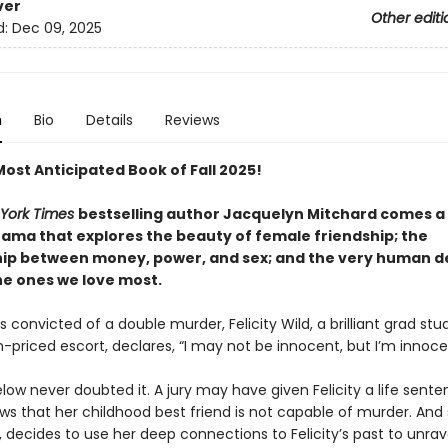
ver
Other editi
d:
Dec 09, 2025
n
Bio
Details
Reviews
Most Anticipated Book of Fall 2025!
York Times
bestselling author Jacquelyn Mitchard comes a
rama that explores the beauty of female friendship; the
hip between money, power, and sex; and the very human de
he ones we love most.
 convicted of a double murder, Felicity Wild, a brilliant grad stu
h-priced escort, declares, “I may not be innocent, but I’m innoc
low never doubted it. A jury may have given Felicity a life sente
ws that her childhood best friend is not capable of murder. And 
t, decides to use her deep connections to Felicity’s past to unrav