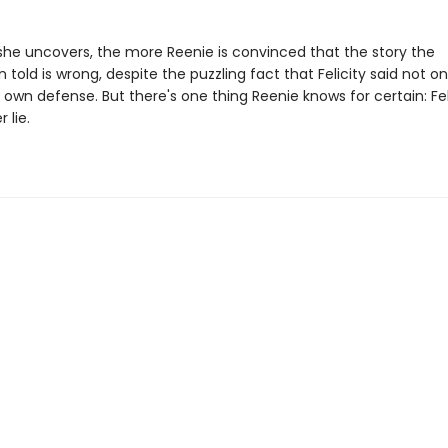
he uncovers, the more Reenie is convinced that the story the
 told is wrong, despite the puzzling fact that Felicity said not on
 own defense. But there's one thing Reenie knows for certain: Fel
 lie.