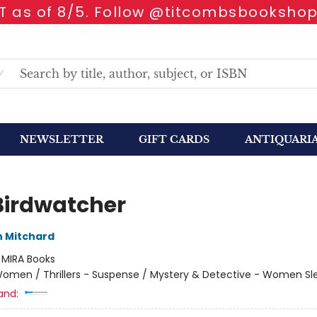
 as of 8/5. Follow @titcombsbookshop
NEWSLETTER
GIFT CARDS
ANTIQUARI
Birdwatcher
 Mitchard
:
MIRA Books
omen / Thrillers - Suspense / Mystery & Detective - Women Sl
and: