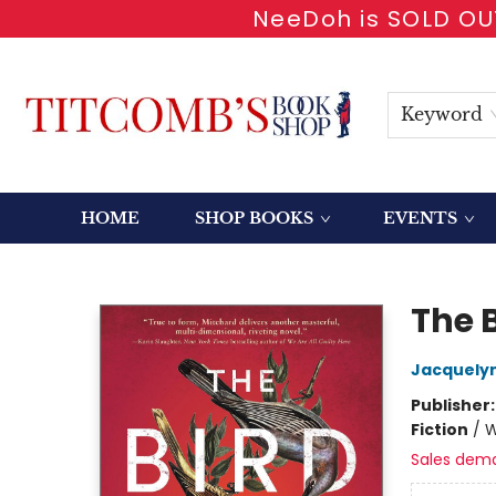
NeeDoh is SOLD OUT
Keyword
HOME
SHOP BOOKS
EVENTS
Titcomb's Bookshop
The 
Jacquelyn
Publisher
Fiction
/
W
Sales dem