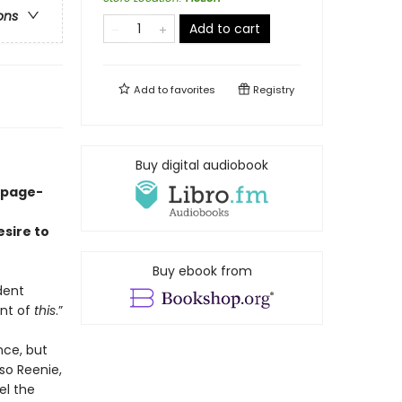
ons
Add to cart
Add to
favorites
Registry
Buy digital audiobook
 page-
sire to
Buy ebook from
dent
ent of
this
.”
nce, but
so Reenie,
el the