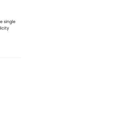
e single
icity