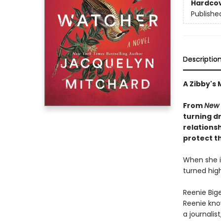
Hardco
Publishe
Descriptio
A Zibby's 
From
New 
turning d
relations
protect t
When she is
turned hig
Reenie Bige
Reenie kno
a journalis