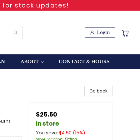
 for stock updates!
Login
AN
ABOUT
CONTACT & HOURS
Go back
$25.50
euths
in store
You save:
$
4.50
(
15
%)
Store Location
:
Fiction