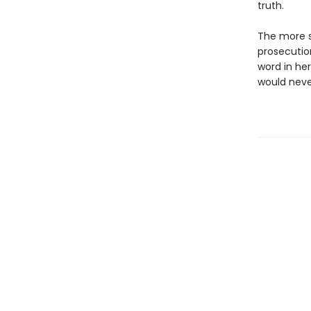
truth.
The more s
prosecution
word in her
would never