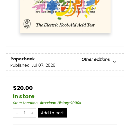
Paperback
Other editions
Published:
Jul 07, 2026
$20.00
in store
Store Location
:
American History-1900s
Add to cart