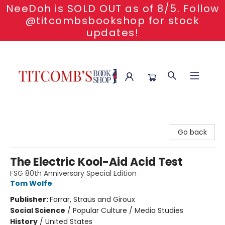
NeeDoh is SOLD OUT as of 8/5. Follow
@titcombsbookshop for stock
updates!
Titcomb's Bookshop
Go back
The Electric Kool-Aid Acid Test
FSG 80th Anniversary Special Edition
Tom Wolfe
Publisher:
Farrar, Straus and Giroux
Social Science
/
Popular Culture / Media Studies
History
/
United States