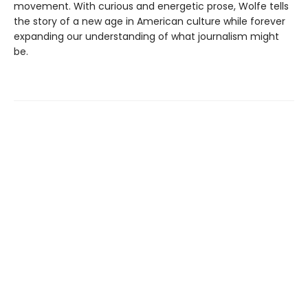
movement. With curious and energetic prose, Wolfe tells
the story of a new age in American culture while forever
expanding our understanding of what journalism might
be.