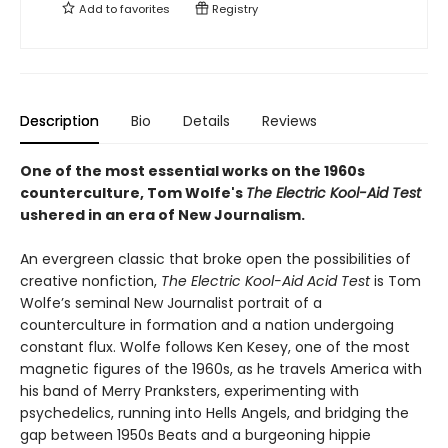
Add to
favorites
Registry
Description
Bio
Details
Reviews
One of the most essential works on the 1960s
counterculture, Tom Wolfe's
The Electric Kool-Aid Test
ushered in an era of New Journalism.
An evergreen classic that broke open the possibilities of
creative nonfiction,
The Electric Kool-Aid Acid Test
is Tom
Wolfe’s seminal New Journalist portrait of a
counterculture in formation and a nation undergoing
constant flux. Wolfe follows Ken Kesey, one of the most
magnetic figures of the 1960s, as he travels America with
his band of Merry Pranksters, experimenting with
psychedelics, running into Hells Angels, and bridging the
gap between 1950s Beats and a burgeoning hippie