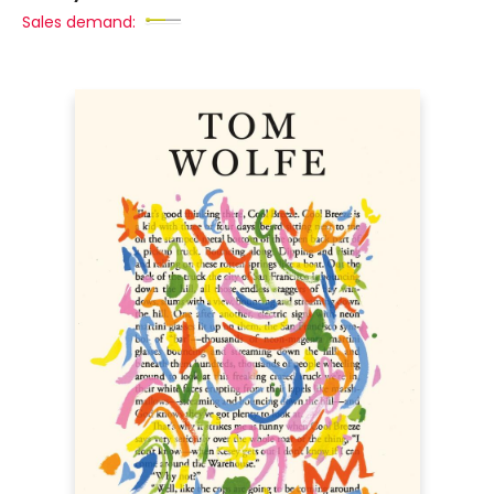
Sales demand: