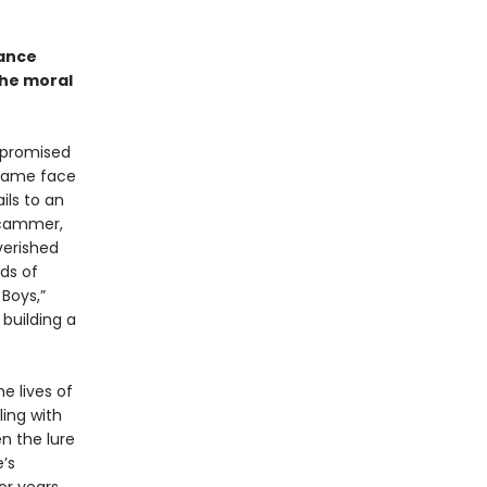
mance
the moral
 promised
 came face
ils to an
 scammer,
verished
ds of
Boys,”
 building a
e lives of
ing with
n the lure
’s