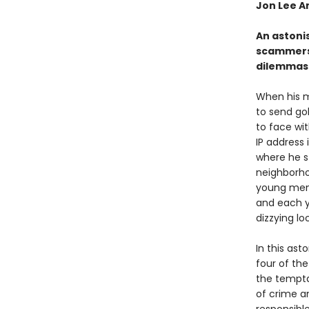
Jon Lee A
An astoni
scammers 
dilemmas 
When his m
to send go
to face wi
IP address 
where he s
neighborho
young men
and each ye
dizzying l
In this ast
four of th
the tempta
of crime an