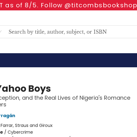
 as of 8/5. Follow @titcombsbookshop
Yahoo Boys
ception, and the Real Lives of Nigeria's Romance
rs
rragán
:
Farrar, Straus and Giroux
me
/
Cybercrime