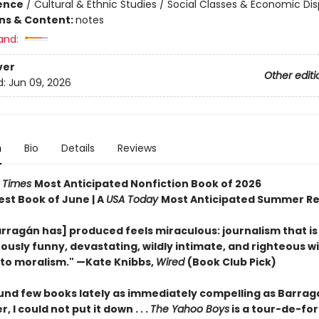
ience
/
Cultural & Ethnic Studies / Social Classes & Economic Dis
ons & Content:
notes
and:
ver
Other editi
d:
Jun 09, 2026
n
Bio
Details
Reviews
 Times
Most Anticipated Nonfiction Book of 2026
est Book of June | A
USA Today
Most Anticipated Summer R
rragán has] produced feels miraculous: journalism that is
ously funny, devastating, wildly intimate, and righteous w
nto moralism." —Kate Knibbs,
Wired
(Book Club Pick)
ound few books lately as immediately compelling as Barrag
, I could not put it down . . .
The Yahoo Boys
is a tour-de-for