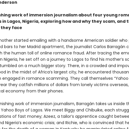
nderson
shing work of immersion journalism about four young ro
in Lagos, Nigeria, exploring how and why they scam, and 
they face
other started emailing with a handsome American soldier who
ld bars to her Madrid apartment, the journalist Carlos Barragán
th the human toll of online romance fraud. After tracing the ema
in Nigeria, he set off on a journey to Lagos to find his mother’s
tumbled on a much bigger story. There, in a crowded and impo
od in the midst of Africa’s largest city, he encountered thousan
 engaged in romance scamming. They call themselves “Yahoo 
ar they catfish millions of dollars from lonely victims overseas,
ocal economy from their phones.
onishing work of immersion journalism, Barragán takes us inside th
e Yahoo Boys of Lagos. We meet Biggy and Chibuike, each struggl
tions of fast money; Azeez, a tailor’s apprentice caught betwee
d Nigeria’s economic crisis; and Richie, who is convinced that he