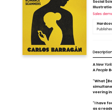
Social Sc
Illustrati
Sales dem
Hardco
Publishe
Descriptio
A
New York
A
People
B
"What [Ba
simultane
veering i
"I have f
as a reader