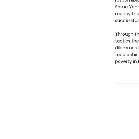
responsibl
Some Yahoo
money the
successfull
Through th
tactics the
dilemmas t
face behin
poverty in 