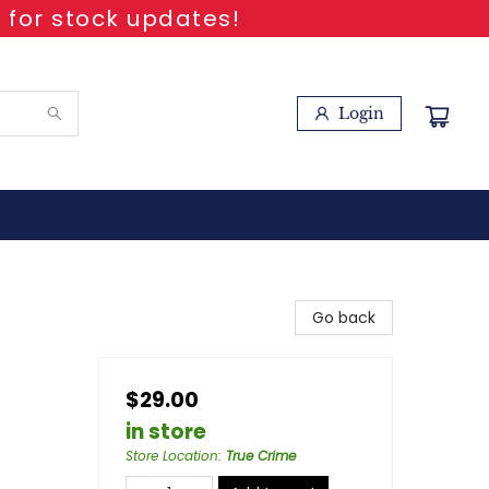
 for stock updates!
Login
Go back
$29.00
in store
Store Location
:
True Crime