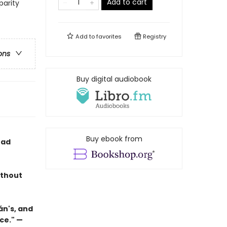
Add to cart
parity
Add to
favorites
Registry
ons
Buy digital audiobook
Buy ebook from
ead
ithout
án's, and
ce." —