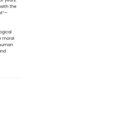
r years.
with the
ut”—
ogical
e moral
e human
and