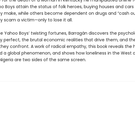
e for the death of a woman in Kentucky he manipulated online fo
 Boys attain the status of folk heroes, buying houses and cars 
y make, while others become dependent on drugs and “cash o
y scam a victim—only to lose it all.
e Yahoo Boys’ twisting fortunes, Barragán discovers the psychol
y perfect, the brutal economic realities that drive them, and th
hey confront. A work of radical empathy, this book reveals th
d a global phenomenon, and shows how loneliness in the West 
Nigeria are two sides of the same screen.