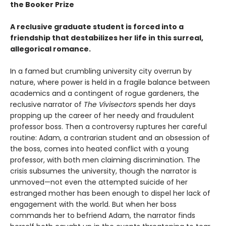
the Booker Prize
A reclusive graduate student is forced into a
friendship that destabilizes her life in this surreal,
allegorical romance.
In a famed but crumbling university city overrun by
nature, where power is held in a fragile balance between
academics and a contingent of rogue gardeners, the
reclusive narrator of
The Vivisectors
spends her days
propping up the career of her needy and fraudulent
professor boss. Then a controversy ruptures her careful
routine: Adam, a contrarian student and an obsession of
the boss, comes into heated conflict with a young
professor, with both men claiming discrimination. The
crisis subsumes the university, though the narrator is
unmoved—not even the attempted suicide of her
estranged mother has been enough to dispel her lack of
engagement with the world. But when her boss
commands her to befriend Adam, the narrator finds