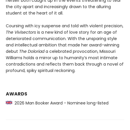
herself both caught up in the events threatening to tear
the city apart and increasingly drawn to the alluring
student at the heart of it all.
Coursing with icy suspense and told with violent precision,
The Vivisectors
is a new kind of love story for an age of
deteriorated communication. With the unsparing style
and intellectual ambition that made her award-winning
debut
The Doloriad
a celebrated provocation, Missouri
Williams holds a mirror up to humanity’s most intimate
contradictions and reflects them back through a novel of
profound, spiky spiritual reckoning.
AWARDS
2026 Man Booker Award - Nominee long-listed