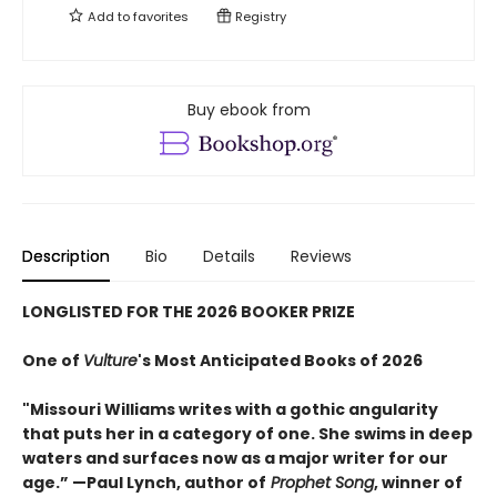
Add to
favorites
Registry
Buy ebook from
Description
Bio
Details
Reviews
LONGLISTED FOR THE 2026 BOOKER PRIZE
One of
Vulture
's Most Anticipated Books of 2026
"Missouri Williams writes with a gothic angularity
that puts her in a category of one. She swims in deep
waters and surfaces now as a major writer for our
age.” —Paul Lynch, author of
Prophet Song
, winner of