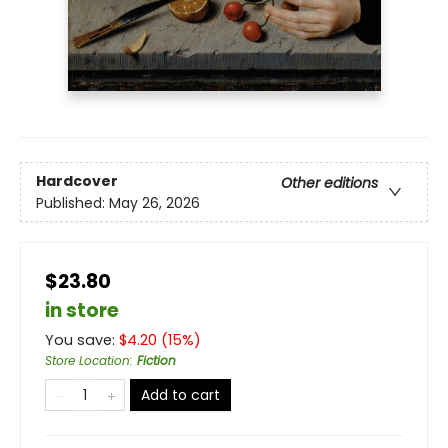
Hardcover
Other editions
Published:
May 26, 2026
$23.80
in store
You save:
$
4.20
(
15
%)
Store Location
:
Fiction
Add to cart