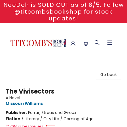
NeeDoh is SOLD OUT as of 8/5. Follow
@titcombsbookshop for stock
updates!
Titcomb's Bookshop
Go back
The Vivisectors
A Novel
Missouri Williams
Publisher:
Farrar, Straus and Giroux
Fiction
/
Literary / City Life / Coming of Age
#738 in bestsellers