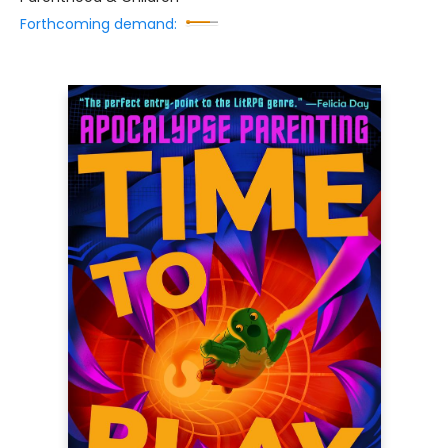
Forthcoming demand: