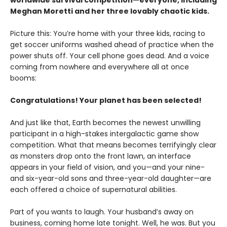
worldwide survival competition—everyone, including
Meghan Moretti and her three lovably chaotic kids.
Picture this: You’re home with your three kids, racing to
get soccer uniforms washed ahead of practice when the
power shuts off. Your cell phone goes dead. And a voice
coming from nowhere and everywhere all at once
booms:
Congratulations! Your planet has been selected!
And just like that, Earth becomes the newest unwilling
participant in a high-stakes intergalactic game show
competition. What that means becomes terrifyingly clear
as monsters drop onto the front lawn, an interface
appears in your field of vision, and you—and your nine-
and six-year-old sons and three-year-old daughter—are
each offered a choice of supernatural abilities.
Part of you wants to laugh. Your husband’s away on
business, coming home late tonight. Well, he was. But you