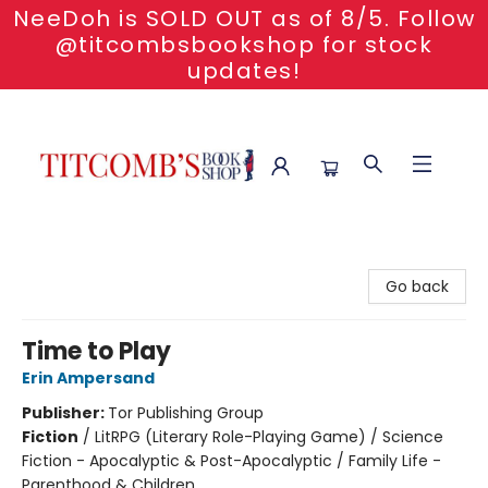
NeeDoh is SOLD OUT as of 8/5. Follow
@titcombsbookshop for stock
updates!
Titcomb's Bookshop
Go back
Time to Play
Erin Ampersand
Publisher:
Tor Publishing Group
Fiction
/
LitRPG (Literary Role-Playing Game) / Science
Fiction - Apocalyptic & Post-Apocalyptic / Family Life -
Parenthood & Children