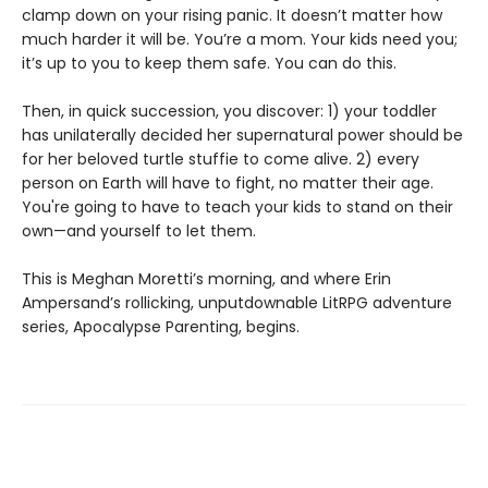
clamp down on your rising panic. It doesn’t matter how
much harder it will be. You’re a mom. Your kids need you;
it’s up to you to keep them safe. You can do this.
Then, in quick succession, you discover: 1) your toddler
has unilaterally decided her supernatural power should be
for her beloved turtle stuffie to come alive. 2) every
person on Earth will have to fight, no matter their age.
You're going to have to teach your kids to stand on their
own—and yourself to let them.
This is Meghan Moretti’s morning, and where Erin
Ampersand’s rollicking, unputdownable LitRPG adventure
series, Apocalypse Parenting, begins.