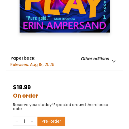
Paperback
Other editions
Releases:
Aug 18, 2026
$18.99
On order
Reserve yours today! Expected around the release
date.
Pre-order