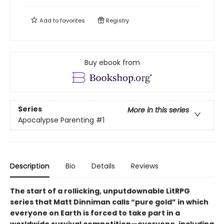
Add to
favorites
Registry
Buy ebook from
Series
More in this series
Apocalypse Parenting
#1
Description
Bio
Details
Reviews
The start of a rollicking, unputdownable LitRPG
series that Matt Dinniman calls “pure gold” in which
everyone on Earth is forced to take part in a