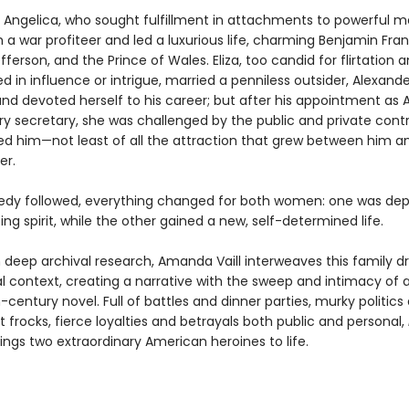
Angelica, who sought fulfillment in attachments to powerful m
 a war profiteer and led a luxurious life, charming Benjamin Frank
erson, and the Prince of Wales. Eliza, too candid for flirtation 
d in influence or intrigue, married a penniless outsider, Alexande
and devoted herself to his career; but after his appointment as 
ury secretary, she was challenged by the public and private cont
ed him—not least of all the attraction that grew between him a
er.
dy followed, everything changed for both women: one was dep
ng spirit, while the other gained a new, self-determined life.
 deep archival research, Amanda Vaill interweaves this family 
cal context, creating a narrative with the sweep and intimacy of 
century novel. Full of battles and dinner parties, murky politics
 frocks, fierce loyalties and betrayals both public and personal,
ings two extraordinary American heroines to life.