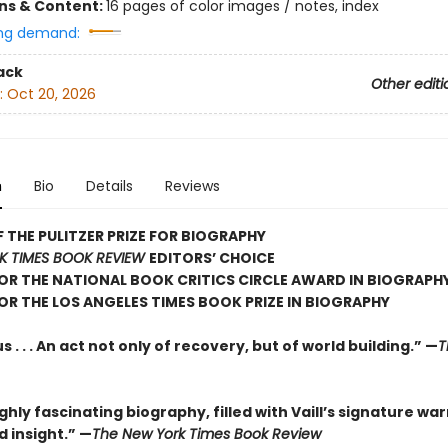
ons & Content:
16 pages of color images / notes, index
ng demand:
ack
Other editi
:
Oct 20, 2026
n
Bio
Details
Reviews
 THE PULITZER PRIZE FOR BIOGRAPHY
K TIMES BOOK REVIEW
EDITORS’ CHOICE
FOR THE NATIONAL BOOK CRITICS CIRCLE AWARD IN BIOGRAPH
FOR THE LOS ANGELES TIMES BOOK PRIZE IN BIOGRAPHY
 . . . An act not only of recovery, but of world building.” —
T
hly fascinating biography, filled with Vaill’s signature wa
 insight.” —
The New York Times Book Review