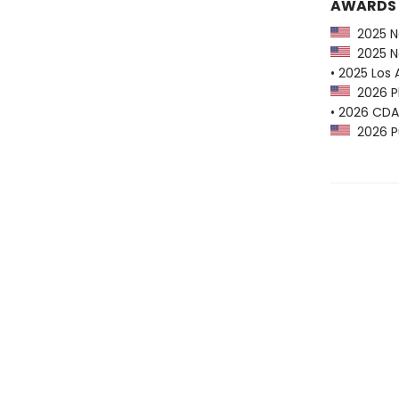
AWARDS
2025 Na
2025 Na
• 2025 Los 
2026 Pl
• 2026 CDA
2026 Pu