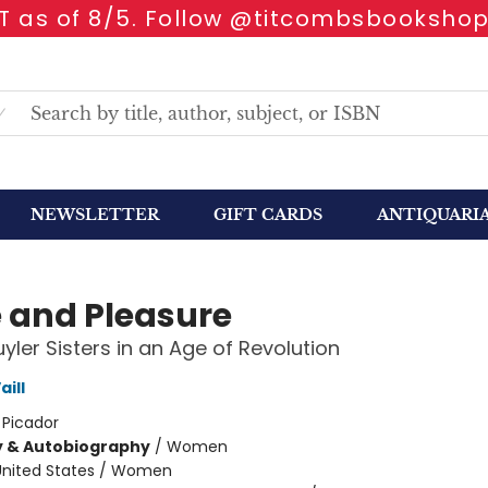
 as of 8/5. Follow @titcombsbookshop
NEWSLETTER
GIFT CARDS
ANTIQUARI
e and Pleasure
yler Sisters in an Age of Revolution
ill
:
Picador
y & Autobiography
/
Women
United States / Women