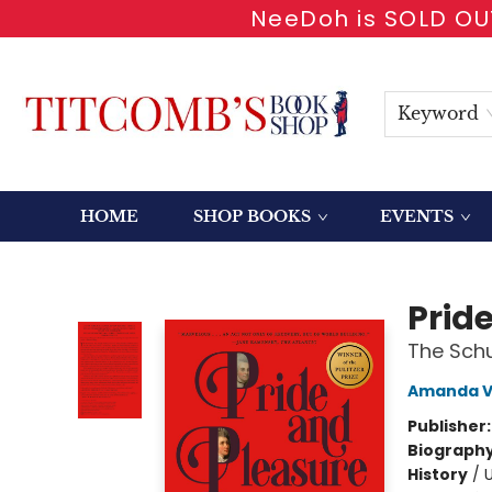
NeeDoh is SOLD OUT
Keyword
HOME
SHOP BOOKS
EVENTS
Titcomb's Bookshop
Prid
The Schu
Amanda Va
Publisher
Biograph
History
/