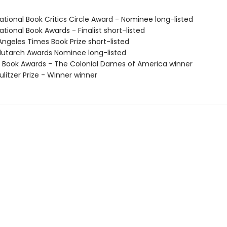
tional Book Critics Circle Award - Nominee long-listed
tional Book Awards - Finalist short-listed
Angeles Times Book Prize short-listed
utarch Awards Nominee long-listed
 Book Awards - The Colonial Dames of America winner
litzer Prize - Winner winner