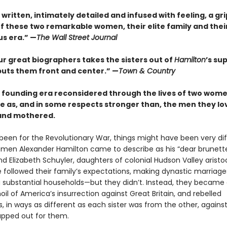
 written, intimately detailed and infused with feeling, a gr
f these two remarkable women, their elite family and thei
s era.” —
The Wall Street Journal
ur great biographers takes the sisters out of
Hamilton
’s su
puts them front and center.” —
Town & Country
 founding era reconsidered through the lives of two wome
e as, and in some respects stronger than, the men they lo
and mothered.
t been for the Revolutionary War, things might have been very dif
men Alexander Hamilton came to describe as his “dear brunette
d Elizabeth Schuyler, daughters of colonial Hudson Valley aristo
 followed their family’s expectations, making dynastic marriag
g substantial households—but they didn’t. Instead, they became
oil of America’s insurrection against Great Britain, and rebelled
 in ways as different as each sister was from the other, agains
pped out for them.