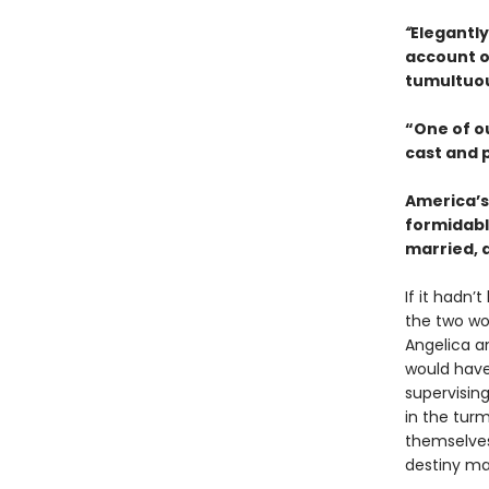
“
Elegantly
account o
tumultuou
“One of o
cast and 
America’s
formidabl
married, 
If it hadn’
the two wo
Angelica an
would have
supervisin
in the turm
themselves,
destiny ma