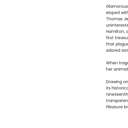
Glamorous 
eloped with
Thomas Jeff
unintereste
Hamilton, 
first treas
that plagu
adored sist
When trage
her animati
Drawing on
its histori
nineteenth-
transparent
Pleasure
br