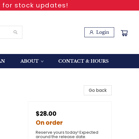
 for stock updates!
Login
AN
ABOUT
CONTACT & HOURS
Go back
$28.00
On order
Reserve yours today! Expected
around the release date.