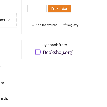
Pre-order
ons
Add to
favorites
Registry
Buy ebook from
Y
he
rmth,