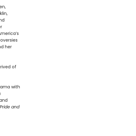
en,
lin,
and
r
America’s
roversies
nd her
rived of
drama with
a
 and
Pride and