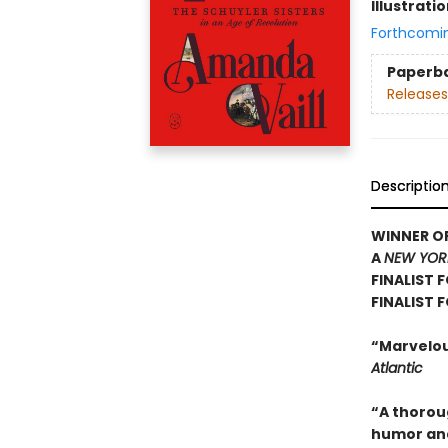
Illustrati
Forthcomi
Paperb
Releases
Descriptio
WINNER OF
A
NEW YOR
FINALIST 
FINALIST 
“Marvelous
Atlantic
“A thoroug
humor and