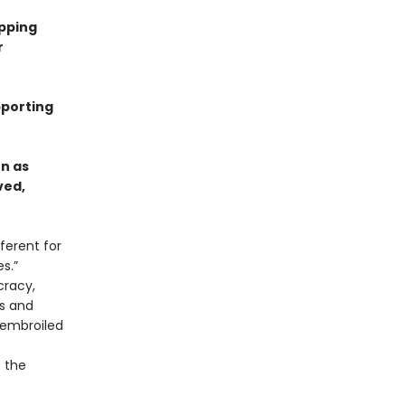
ipping
r
pporting
n as
ved,
ferent for
s.”
cracy,
es and
 embroiled
t the