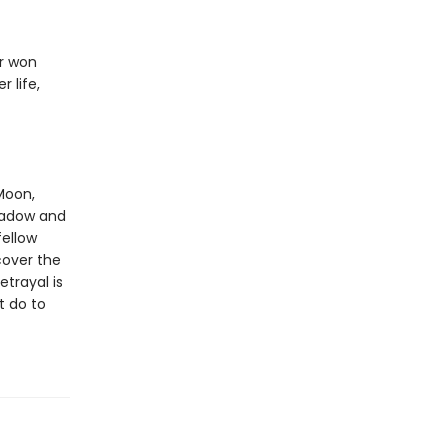
er won
 life,
Moon,
shadow and
fellow
cover the
etrayal is
t do to