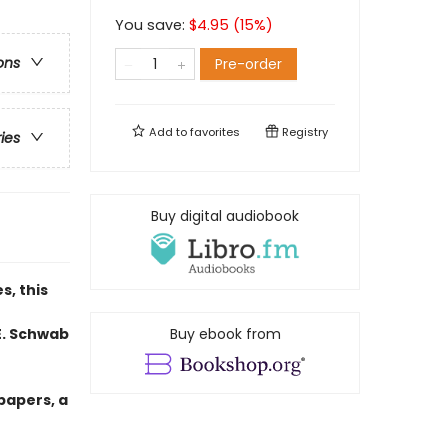
You save:
$
4.95
(
15
%)
ons
Pre-order
Add to
favorites
Registry
ries
Buy digital audiobook
s, this
E. Schwab
Buy ebook from
papers, a