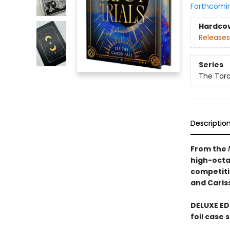
Forthcomi
Hardco
Releases
Series
The Tarot
Descriptio
From the
high-octa
competiti
and Caris
DELUXE ED
foil case