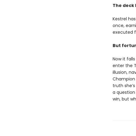
The deck 
Kestrel has
once, earni
executed f
But fortun
Now it fal
enter the 
illusion, n
Champion w
truth she’s
a question
win, but wh