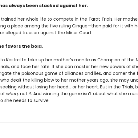
has always been stacked against her.
 trained her whole life to compete in the Tarot Trials. Her moth
ng a place among the five ruling Cinque—then paid for it with her
or alleged treason against the Minor Court.
e favors the bold.
ls to Kestrel to take up her mother’s mantle as Champion of the 
Trials, and face her fate. If she can master her new powers of 
avigate the poisonous game of alliances and lies, and corner the 
ho dealt the killing blow to her mother years ago, she may un
 seeking without losing her head… or her heart. But in the Trials, b
 of
when,
not
if.
And winning the game isn’t about what she mus
o she needs to survive.