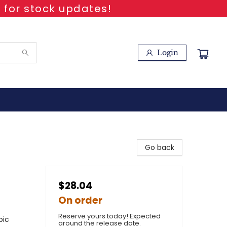
 for stock updates!
Login
Go back
$28.04
On order
Reserve yours today! Expected
pic
around the release date.