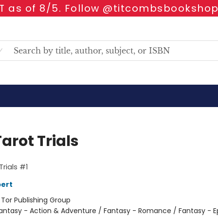
 as of 8/5. Follow @titcombsbookshop
arot Trials
Trials #1
ert
:
Tor Publishing Group
antasy - Action & Adventure / Fantasy - Romance / Fantasy - E