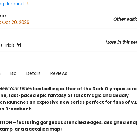
ng demand:
ver
Other editi
:
Oct 20, 2026
More in this se
 Trials
#1
n
Bio
Details
Reviews
New York Times
bestselling author of the Dark Olympus serie
ne, fast-paced epic fantasy of tarot magic and deadly
on launches an explosive new series perfect for fans of V.
sa Broadbent.
ITION—featuring gorgeous stenciled edges, designed end
 stamp, and a detailed map!