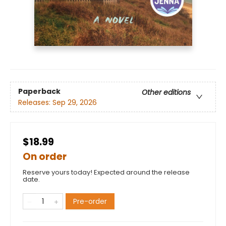
Paperback
Other editions
Releases:
Sep 29, 2026
$18.99
On order
Reserve yours today! Expected around the release
date.
Pre-order