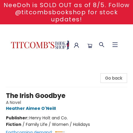
NeeDoh is SOLD OUT as of 8/5. Follow
@titcombsbookshop for stock
updates!
Titcomb's Bookshop
Go back
The Irish Goodbye
A Novel
Heather Aimee O'Neill
Publisher:
Henry Holt and Co.
Fiction
/
Family Life / Women / Holidays
Forthcoming demand: