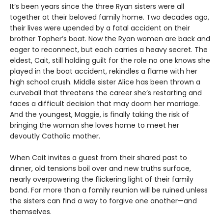
It’s been years since the three Ryan sisters were all
together at their beloved family home. Two decades ago,
their lives were upended by a fatal accident on their
brother Topher’s boat. Now the Ryan women are back and
eager to reconnect, but each carries a heavy secret. The
eldest, Cait, still holding guilt for the role no one knows she
played in the boat accident, rekindles a flame with her
high school crush. Middle sister Alice has been thrown a
curveball that threatens the career she’s restarting and
faces a difficult decision that may doom her marriage.
And the youngest, Maggie, is finally taking the risk of
bringing the woman she loves home to meet her
devoutly Catholic mother.
When Cait invites a guest from their shared past to
dinner, old tensions boil over and new truths surface,
nearly overpowering the flickering light of their family
bond. Far more than a family reunion will be ruined unless
the sisters can find a way to forgive one another—and
themselves.