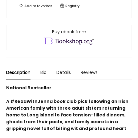
Add to
favorites
Registry
Buy ebook from
Description
Bio
Details
Reviews
National Bestseller
A #ReadWithJenna book club pick following an Irish
American family with three adult sisters returning
home to Long Island to face tension-filled dinners,
ghosts from their pasts, and family secrets in a
gripping novel full of biting wit and profound heart