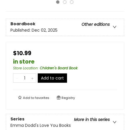
Boardbook
Other editions
Published:
Dec 02, 2025
$10.99
in store
Store Location
:
Children's Board Book
Add to cart
Add to
favorites
Registry
Series
More in this series
Emma Dodd's Love You Books