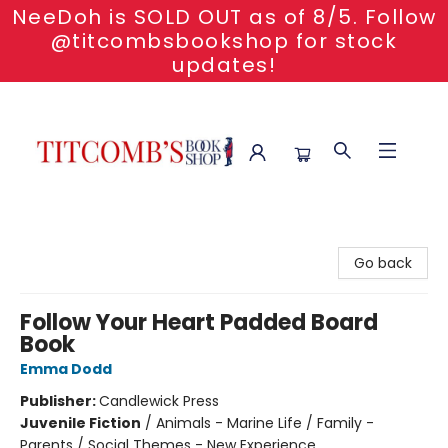
NeeDoh is SOLD OUT as of 8/5. Follow
@titcombsbookshop for stock
updates!
Titcomb's Bookshop
Go back
Follow Your Heart Padded Board
Book
Emma Dodd
Publisher:
Candlewick Press
Juvenile Fiction
/
Animals - Marine Life / Family -
Parents / Social Themes - New Experience