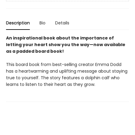
Description
Bio
Details
An inspirational book about the importance of
letting your heart show you the way—now available
as a padded board book!
This board book from best-selling creator Emma Dodd
has a heartwarming and uplifting message about staying
true to yourself. The story features a dolphin calf who
learns to listen to their heart as they grow.