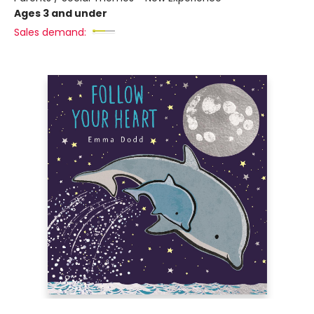
Ages 3 and under
Sales demand: