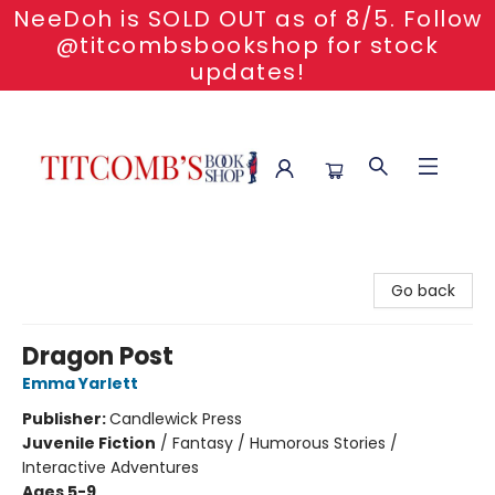
NeeDoh is SOLD OUT as of 8/5. Follow
@titcombsbookshop for stock
updates!
Titcomb's Bookshop
Go back
Dragon Post
Emma Yarlett
Publisher:
Candlewick Press
Juvenile Fiction
/
Fantasy / Humorous Stories /
Interactive Adventures
Ages 5-9