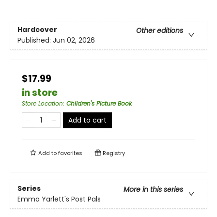
Hardcover
Other editions
Published:
Jun 02, 2026
$17.99
in store
Store Location
:
Children's Picture Book
Add to cart
Add to
favorites
Registry
Series
More in this series
Emma Yarlett's Post Pals