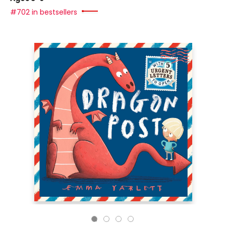
#702 in bestsellers