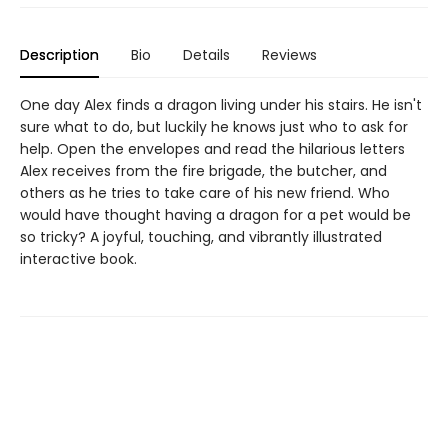
Description
Bio
Details
Reviews
One day Alex finds a dragon living under his stairs. He isn't
sure what to do, but luckily he knows just who to ask for
help. Open the envelopes and read the hilarious letters
Alex receives from the fire brigade, the butcher, and
others as he tries to take care of his new friend. Who
would have thought having a dragon for a pet would be
so tricky? A joyful, touching, and vibrantly illustrated
interactive book.