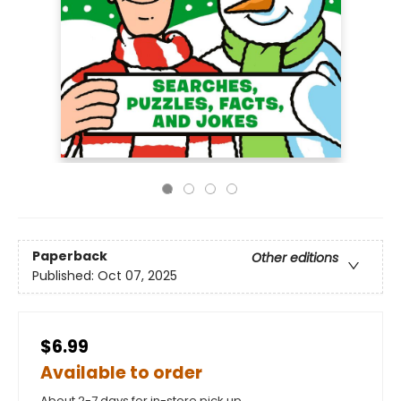
Paperback
Other editions
Published:
Oct 07, 2025
$6.99
Available to order
About 2-7 days for in-store pick up