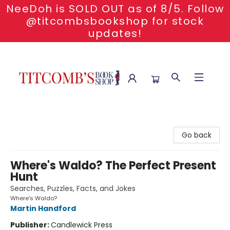
NeeDoh is SOLD OUT as of 8/5. Follow
@titcombsbookshop for stock
updates!
Titcomb's Bookshop
Go back
Where's Waldo? The Perfect Present
Hunt
Searches, Puzzles, Facts, and Jokes
Where's Waldo?
Martin Handford
Publisher:
Candlewick Press