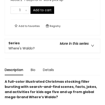
Add to cart
Add to
favorites
Registry
Series
More in this series
Where's Waldo?
Description
Bio
Details
A full-color illustrated Christmas stocking filler
bursting with search-and-find scenes, facts, jokes,
and activities for kids age five and up from global
mega-brand Where’s Waldo?