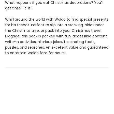
What happens if you eat Christmas decorations? You’ll
get tinsel-it-is!
Whirl around the world with Waldo to find special presents
for his friends. Perfect to slip into a stocking, hide under
the Christmas tree, or pack into your Christmas travel
luggage, this book is packed with fun, accessible content,
write-in activities, hilarious jokes, fascinating facts,
puzzles, and searches. An excellent value and guaranteed
to entertain Waldo fans for hours!