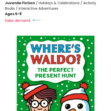
Juvenile Fiction
/
Holidays & Celebrations / Activity
Books / Interactive Adventures
Ages 5-9
Sales demand: