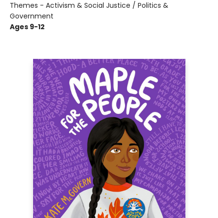
Themes - Activism & Social Justice / Politics &
Government
Ages 9-12