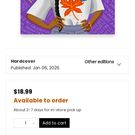
Hardcover
Other editions
Published:
Jan 06, 2026
$18.99
Available to order
About 2-7 days for in-store pick up
Add to cart