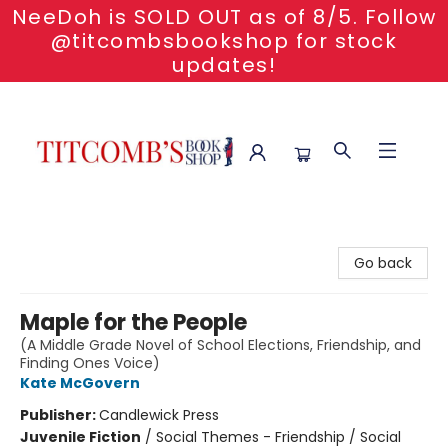
NeeDoh is SOLD OUT as of 8/5. Follow
@titcombsbookshop for stock
updates!
Titcomb's Bookshop
Go back
Maple for the People
(A Middle Grade Novel of School Elections, Friendship, and
Finding Ones Voice)
Kate McGovern
Publisher:
Candlewick Press
Juvenile Fiction
/
Social Themes - Friendship / Social