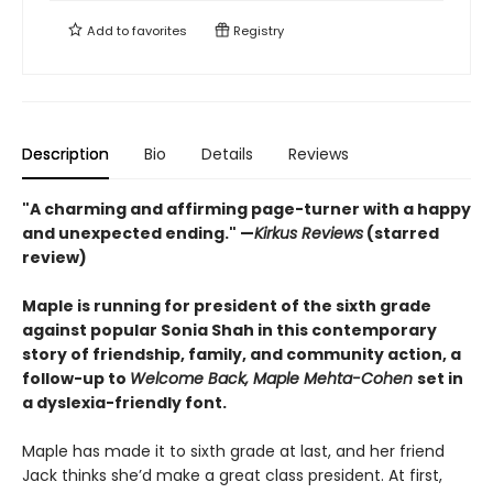
Add to
favorites
Registry
Description
Bio
Details
Reviews
"A charming and affirming page-turner with a happy
and unexpected ending." —
Kirkus Reviews
(starred
review)
Maple is running for president of the sixth grade
against popular Sonia Shah in this contemporary
story of friendship, family, and community action, a
follow-up to
Welcome Back, Maple Mehta-Cohen
set in
a dyslexia-friendly font.
Maple has made it to sixth grade at last, and her friend
Jack thinks she’d make a great class president. At first,