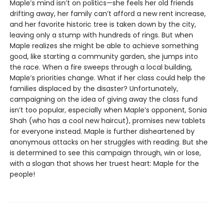
Maple’s mind isn’t on politics—she feels her old friends
drifting away, her family can’t afford a new rent increase,
and her favorite historic tree is taken down by the city,
leaving only a stump with hundreds of rings. But when
Maple realizes she might be able to achieve something
good, like starting a community garden, she jumps into
the race. When a fire sweeps through a local building,
Maple’s priorities change. What if her class could help the
families displaced by the disaster? Unfortunately,
campaigning on the idea of giving away the class fund
isn’t too popular, especially when Maple’s opponent, Sonia
Shah (who has a cool new haircut), promises new tablets
for everyone instead. Maple is further disheartened by
anonymous attacks on her struggles with reading. But she
is determined to see this campaign through, win or lose,
with a slogan that shows her truest heart: Maple for the
people!