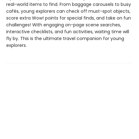
real-world items to find. From baggage carousels to busy
cafés, young explorers can check off must-spot objects,
score extra Wow! points for special finds, and take on fun
challenges! With engaging on-page scene searches,
interactive checklists, and fun activities, waiting time will
fly by. This is the ultimate travel companion for young
explorers.