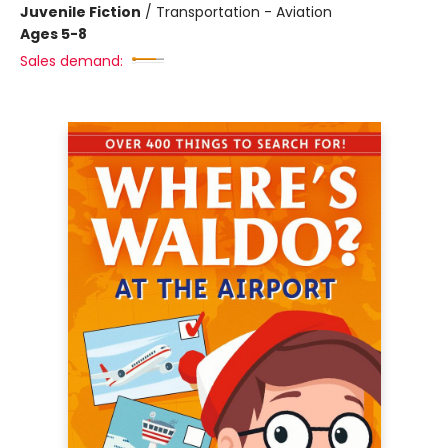
Juvenile Fiction
/
Transportation - Aviation
Ages 5-8
Sales demand: