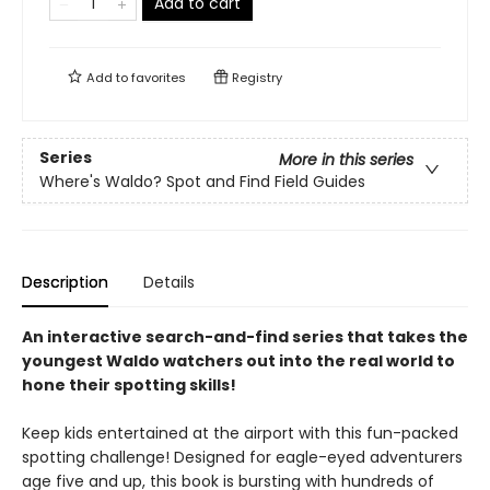
Add to cart
Add to
favorites
Registry
Series
More in this series
Where's Waldo? Spot and Find Field Guides
Description
Details
An interactive search-and-find series that takes the
youngest Waldo watchers out into the real world to
hone their spotting skills!
Keep kids entertained at the airport with this fun-packed
spotting challenge! Designed for eagle-eyed adventurers
age five and up, this book is bursting with hundreds of