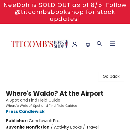
NeeDoh is SOLD OUT as of 8/5. Follow
@titcombsbookshop for stock
updates!
Titcomb's Bookshop
Go back
Where's Waldo? At the Airport
A Spot and Find Field Guide
Where's Waldo? Spot and Find Field Guides
Press Candlewick
Publisher:
Candlewick Press
Juvenile Nonfiction
/
Activity Books / Travel