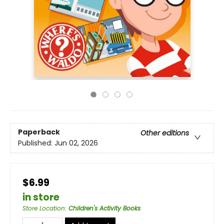
Paperback
Other editions
Published:
Jun 02, 2026
$6.99
in store
Store Location
:
Children's Activity Books