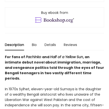
Buy ebook from
Description
Bio
Details
Reviews
For fans of
Pachinko
and
Half of a Yellow Sun
, an
intimate debut novel about immigration, marriage,
and vengeance politics told through the eyes of four
Bengali teenagers in two vastly different time
periods.
In 1970s Sylhet, eleven-year-old Sumaya is the daughter
of a wealthy Bengali aristocrat who lives unaware of the
Liberation War against West Pakistan and the cost of
independence she will soon pay. In the same city, fifteen-