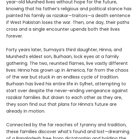
year-old Murshed lives without hope for the future,
knowing that his father’s religious and political stance has
painted his family as razakar—traitors—a death sentence
if West Pakistan loses the war. Then, one day, their paths
cross and a single encounter upends both their lives
forever.
Forty years later, Sumaya’s third daughter, Hinna, and
Murshed’s eldest son, Burhaan, lock eyes at a family
gathering. The two, reunited flames, live vastly different
lives: Hinna has grown up in America, far from the chaos
of the war but stuck in an endless cycle of tradition.
Burhaan has lived his entire life in Sylhet, attempting to
start over despite the never-ending vengeance against
razakar families. But drawn to each other as they are,
they soon find out that plans for Hinna’s future are
already in motion.
Connected by the far reaches of tyranny and tradition,
these families discover what’s found and lost—dreaming
of a Bangladesh free from dictatorship and holding the