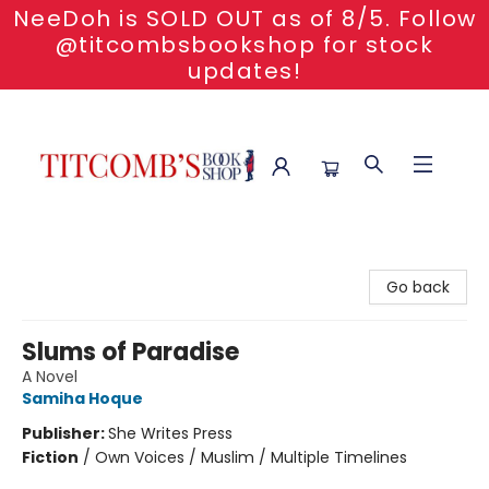
NeeDoh is SOLD OUT as of 8/5. Follow
@titcombsbookshop for stock
updates!
Titcomb's Bookshop
Go back
Slums of Paradise
A Novel
Samiha Hoque
Publisher:
She Writes Press
Fiction
/
Own Voices / Muslim / Multiple Timelines