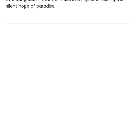
silent hope of paradise.