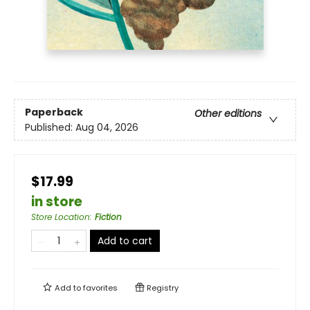
Paperback
Other editions
Published:
Aug 04, 2026
$17.99
in store
Store Location
:
Fiction
Add to cart
Add to
favorites
Registry