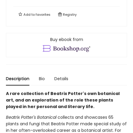
Add to
favorites
Registry
Buy ebook from
Description
Bio
Details
A rare collection of Beatrix Potter's own botanical
art, and an exploration of the role these plants
played in her personal and literary life.
Beatrix Potter's Botanical
collects and showcases 65
plants and fungi that Beatrix Potter made special study of
in her often-overlooked career as a botanical artist. For