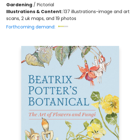
Gardening
/
Pictorial
Illustrations & Content:
137 illustrations-image and art
scans, 2 uk maps, and 19 photos
Forthcoming demand: