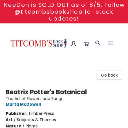
NeeDoh is SOLD OUT as of 8/5. Follow
@titcombsbookshop for stock
updates!
Titcomb's Bookshop
Go back
Beatrix Potter's Botanical
The Art of Flowers and Fungi
Marta McDowell
Publisher:
Timber Press
Art
/
Subjects & Themes
Nature
/
Plants