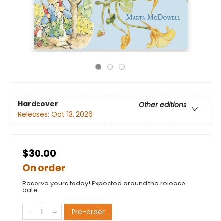
Hardcover
Other editions
Releases:
Oct 13, 2026
$30.00
On order
Reserve yours today! Expected around the release
date.
Pre-order