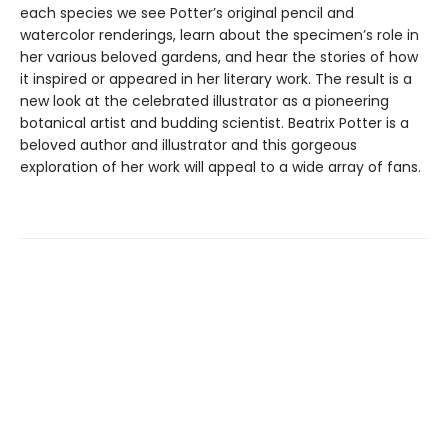
each species we see Potter’s original pencil and
watercolor renderings, learn about the specimen’s role in
her various beloved gardens, and hear the stories of how
it inspired or appeared in her literary work. The result is a
new look at the celebrated illustrator as a pioneering
botanical artist and budding scientist. Beatrix Potter is a
beloved author and illustrator and this gorgeous
exploration of her work will appeal to a wide array of fans.