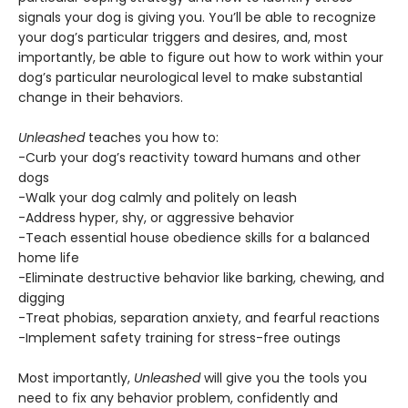
signals your dog is giving you. You’ll be able to recognize
your dog’s particular triggers and desires, and, most
importantly, be able to figure out how to work within your
dog’s particular neurological level to make substantial
change in their behaviors.
Unleashed
teaches you how to:
-Curb your dog’s reactivity toward humans and other
dogs
-Walk your dog calmly and politely on leash
-Address hyper, shy, or aggressive behavior
-Teach essential house obedience skills for a balanced
home life
-Eliminate destructive behavior like barking, chewing, and
digging
-Treat phobias, separation anxiety, and fearful reactions
-Implement safety training for stress-free outings
Most importantly,
Unleashed
will give you the tools you
need to fix any behavior problem, confidently and