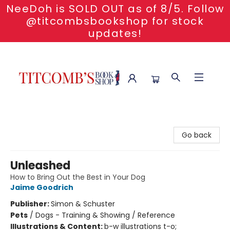
NeeDoh is SOLD OUT as of 8/5. Follow
@titcombsbookshop for stock
updates!
Titcomb's Bookshop
Go back
Unleashed
How to Bring Out the Best in Your Dog
Jaime Goodrich
Publisher:
Simon & Schuster
Pets
/
Dogs - Training & Showing / Reference
Illustrations & Content:
b-w illustrations t-o;