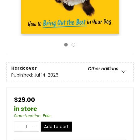
Hardcover
Other editions
Published:
Jul 14, 2026
$29.00
in store
Store Location
:
Pets
Add to cart