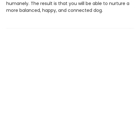
humanely. The result is that you will be able to nurture a
more balanced, happy, and connected dog.