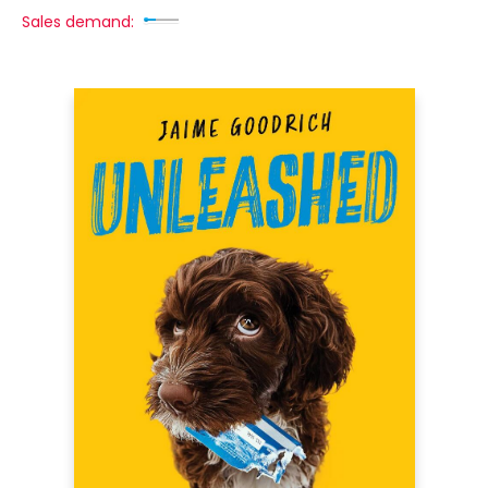
Sales demand: