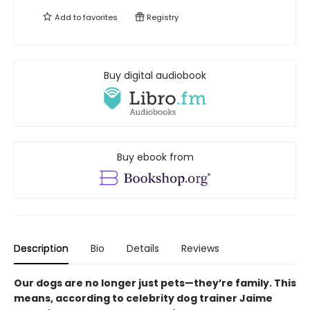
Add to
favorites
Registry
Buy digital audiobook
Buy ebook from
Description
Bio
Details
Reviews
Our dogs are no longer just pets—they’re family. This
means, according to celebrity dog trainer Jaime