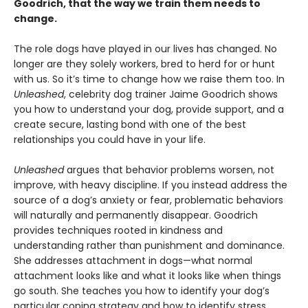
Goodrich, that the way we train them needs to
change.
The role dogs have played in our lives has changed. No
longer are they solely workers, bred to herd for or hunt
with us. So it’s time to change how we raise them too. In
Unleashed
, celebrity dog trainer Jaime Goodrich shows
you how to understand your dog, provide support, and a
create secure, lasting bond with one of the best
relationships you could have in your life.
Unleashed
argues that behavior problems worsen, not
improve, with heavy discipline. If you instead address the
source of a dog’s anxiety or fear, problematic behaviors
will naturally and permanently disappear. Goodrich
provides techniques rooted in kindness and
understanding rather than punishment and dominance.
She addresses attachment in dogs—what normal
attachment looks like and what it looks like when things
go south. She teaches you how to identify your dog’s
particular coping strategy and how to identify stress