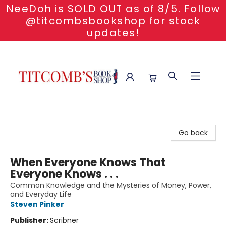
NeeDoh is SOLD OUT as of 8/5. Follow
@titcombsbookshop for stock
updates!
Titcomb's Bookshop
Go back
When Everyone Knows That
Everyone Knows . . .
Common Knowledge and the Mysteries of Money, Power,
and Everyday Life
Steven Pinker
Publisher:
Scribner