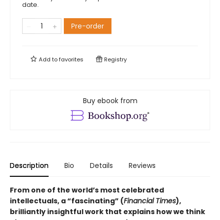
date.
Pre-order
Add to
favorites
Registry
Buy ebook from
Description
Bio
Details
Reviews
From one of the world’s most celebrated
intellectuals, a “fascinating” (
Financial Times
),
brilliantly insightful work that explains how we think