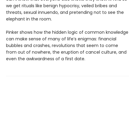
we get rituals like benign hypocrisy, veiled bribes and
threats, sexual innuendo, and pretending not to see the
elephant in the room.
Pinker shows how the hidden logic of common knowledge
can make sense of many of life’s enigmas: financial
bubbles and crashes, revolutions that seem to come
from out of nowhere, the eruption of cancel culture, and
even the awkwardness of a first date.