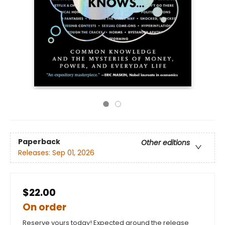
Paperback
Other editions
Releases:
Sep 01, 2026
$22.00
On order
Reserve yours today! Expected around the release