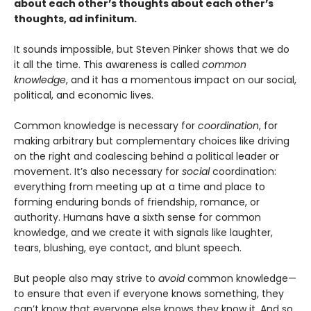
about each other’s thoughts about each other’s
thoughts, ad infinitum.
It sounds impossible, but Steven Pinker shows that we do
it all the time. This awareness is called
common
knowledge
, and it has a momentous impact on our social,
political, and economic lives.
Common knowledge is necessary for
coordination
, for
making arbitrary but complementary choices like driving
on the right and coalescing behind a political leader or
movement. It’s also necessary for
social
coordination:
everything from meeting up at a time and place to
forming enduring bonds of friendship, romance, or
authority. Humans have a sixth sense for common
knowledge, and we create it with signals like laughter,
tears, blushing, eye contact, and blunt speech.
But people also may strive to
avoid
common knowledge—
to ensure that even if everyone knows something, they
can’t know that everyone else knows they know it. And so