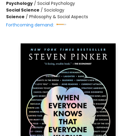
Psychology
/
Social Psychology
Social Science
/
Sociology
Science
/
Philosophy & Social Aspects
Forthcoming demand: