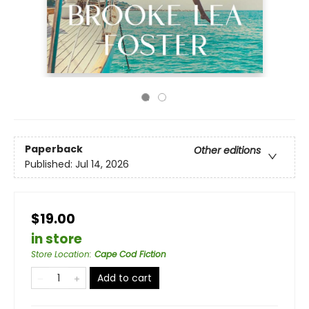
Paperback
Other editions
Published:
Jul 14, 2026
$19.00
in store
Store Location
:
Cape Cod Fiction
Add to cart