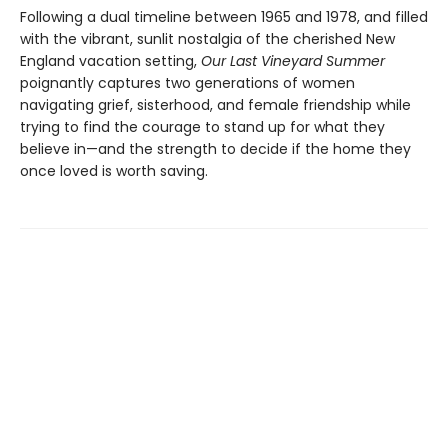
Following a dual timeline between 1965 and 1978, and filled
with the vibrant, sunlit nostalgia of the cherished New
England vacation setting,
Our Last Vineyard Summer
poignantly captures two generations of women
navigating grief, sisterhood, and female friendship while
trying to find the courage to stand up for what they
believe in—and the strength to decide if the home they
once loved is worth saving.