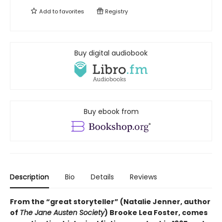
Add to
favorites
Registry
Buy digital audiobook
Buy ebook from
Description
Bio
Details
Reviews
From the “great storyteller” (Natalie Jenner, author
of
The Jane Austen Society
) Brooke Lea Foster, comes