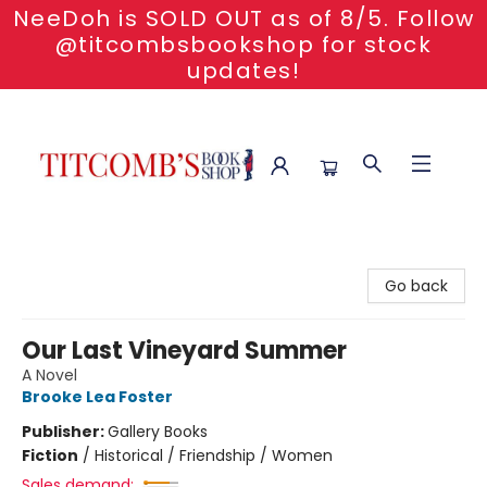
NeeDoh is SOLD OUT as of 8/5. Follow
@titcombsbookshop for stock
updates!
Titcomb's Bookshop
Go back
Our Last Vineyard Summer
A Novel
Brooke Lea Foster
Publisher:
Gallery Books
Fiction
/
Historical / Friendship / Women
Sales demand: