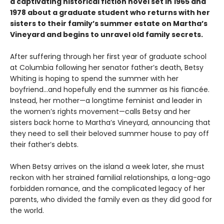
a captivating historical fiction novel set in 1965 and
1978 about a graduate student who returns with her
sisters to their family’s summer estate on Martha’s
Vineyard and begins to unravel old family secrets.
After suffering through her first year of graduate school
at Columbia following her senator father’s death, Betsy
Whiting is hoping to spend the summer with her
boyfriend…and hopefully end the summer as his fiancée.
Instead, her mother—a longtime feminist and leader in
the women’s rights movement—calls Betsy and her
sisters back home to Martha’s Vineyard, announcing that
they need to sell their beloved summer house to pay off
their father’s debts.
When Betsy arrives on the island a week later, she must
reckon with her strained familial relationships, a long-ago
forbidden romance, and the complicated legacy of her
parents, who divided the family even as they did good for
the world.