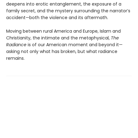
deepens into erotic entanglement, the exposure of a
family secret, and the mystery surrounding the narrator’s
accident—both the violence and its aftermath.
Moving between rural America and Europe, Islam and
Christianity, the intimate and the metaphysical,
The
Radiance
is of our American moment and beyond it—
asking not only what has broken, but what radiance
remains.