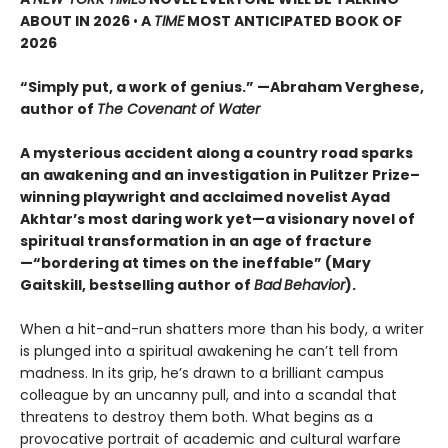
ABOUT IN 2026
•
A
TIME
MOST ANTICIPATED BOOK OF
2026
“Simply put, a work of genius.” —Abraham Verghese,
author of
The Covenant of Water
A mysterious accident along a country road sparks
an awakening and an investigation in Pulitzer Prize–
winning playwright and acclaimed novelist Ayad
Akhtar’s most daring work yet—a visionary novel of
spiritual transformation in an age of fracture
—“bordering at times on the ineffable” (Mary
Gaitskill, bestselling author of
Bad
Behavior
).
When a hit-and-run shatters more than his body, a writer
is plunged into a spiritual awakening he can’t tell from
madness. In its grip, he’s drawn to a brilliant campus
colleague by an uncanny pull, and into a scandal that
threatens to destroy them both. What begins as a
provocative portrait of academic and cultural warfare