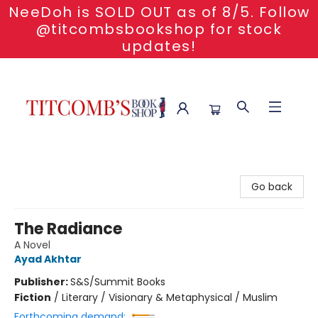
NeeDoh is SOLD OUT as of 8/5. Follow
@titcombsbookshop for stock
updates!
Titcomb's Bookshop
Go back
The Radiance
A Novel
Ayad Akhtar
Publisher:
S&S/Summit Books
Fiction
/
Literary / Visionary & Metaphysical / Muslim
Forthcoming demand: