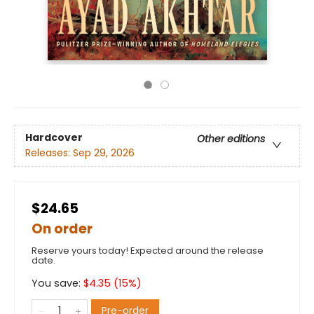
Hardcover
Other editions
Releases:
Sep 29, 2026
$24.65
On order
Reserve yours today! Expected around the release
date.
You save:
$
4.35
(
15
%)
Pre-order