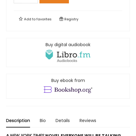
Add to
favorites
Registry
Buy digital audiobook
Buy ebook from
Description
Bio
Details
Reviews
A
NEW YORK TIMES
NOVEL EVERYONE WILL BE TALKING