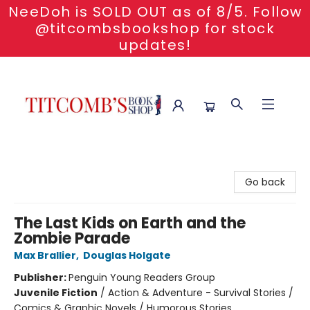
NeeDoh is SOLD OUT as of 8/5. Follow
@titcombsbookshop for stock
updates!
Titcomb's Bookshop
Go back
The Last Kids on Earth and the
Zombie Parade
Max Brallier
,
Douglas Holgate
Publisher:
Penguin Young Readers Group
Juvenile Fiction
/
Action & Adventure - Survival Stories /
Comics & Graphic Novels / Humorous Stories