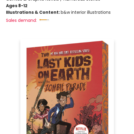
Ages 8-12
Illustrations & Content:
b&w interior illustrations
Sales demand: