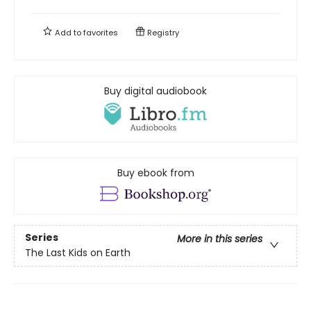
Add to
favorites
Registry
Buy digital audiobook
Buy ebook from
Series
More in this series
The Last Kids on Earth