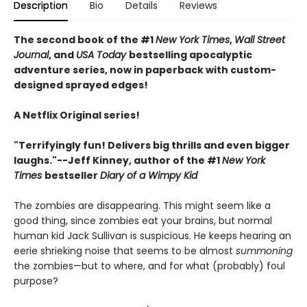
Description
Bio
Details
Reviews
The second book of the #1
New York Times
,
Wall Street
Journal
, and
USA Today
bestselling apocalyptic
adventure series, now in paperback with custom-
designed sprayed edges!
A Netflix Original series!
"Terrifyingly fun! Delivers big thrills and even bigger
laughs."--Jeff Kinney, author of the #1
New York
Times
bestseller
Diary of a Wimpy Kid
The zombies are disappearing. This might seem like a
good thing, since zombies eat your brains, but normal
human kid Jack Sullivan is suspicious. He keeps hearing an
eerie shrieking noise that seems to be almost
summoning
the zombies—but to where, and for what (probably) foul
purpose?