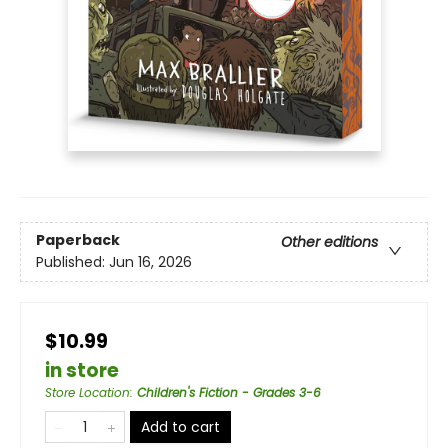
Paperback
Other editions
Published:
Jun 16, 2026
$10.99
in store
Store Location
:
Children's Fiction - Grades 3-6
Add to cart