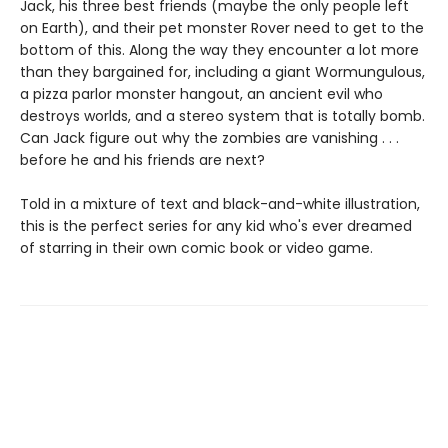
Jack, his three best friends (maybe the only people left
on Earth), and their pet monster Rover need to get to the
bottom of this. Along the way they encounter a lot more
than they bargained for, including a giant Wormungulous,
a pizza parlor monster hangout, an ancient evil who
destroys worlds, and a stereo system that is totally bomb.
Can Jack figure out why the zombies are vanishing . . .
before he and his friends are next?
Told in a mixture of text and black-and-white illustration,
this is the perfect series for any kid who's ever dreamed
of starring in their own comic book or video game.