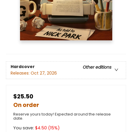
Hardcover
Other editions
Releases:
Oct 27, 2026
$25.50
On order
Reserve yours today! Expected around the release
date.
You save:
$
4.50
(
15
%)