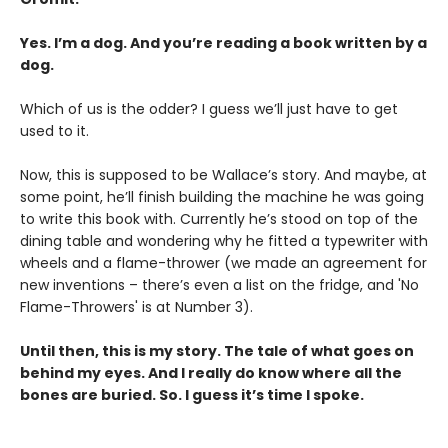
Yes. I’m a dog. And you’re reading a book written by a
dog.
Which of us is the odder? I guess we’ll just have to get
used to it.
Now, this is supposed to be Wallace’s story. And maybe, at
some point, he’ll finish building the machine he was going
to write this book with. Currently he’s stood on top of the
dining table and wondering why he fitted a typewriter with
wheels and a flame-thrower (we made an agreement for
new inventions – there’s even a list on the fridge, and 'No
Flame-Throwers' is at Number 3).
Until then, this is my story. The tale of what goes on
behind my eyes. And I really do know where all the
bones are buried. So. I guess it’s time I spoke.