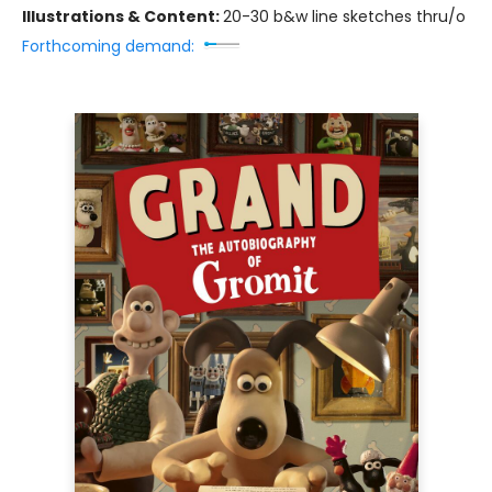
Illustrations & Content:
20-30 b&w line sketches thru/o
Forthcoming demand: