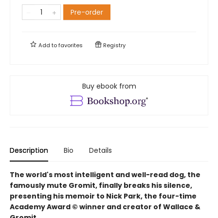
Pre-order
Add to
favorites
Registry
Buy ebook from
Description
Bio
Details
The world's most intelligent and well-read dog, the
famously mute Gromit, finally breaks his silence,
presenting his memoir to Nick Park, the four-time
Academy Award © winner and creator of Wallace &
Gromit.