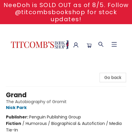
NeeDoh is SOLD OUT as of 8/5. Follow
@titcombsbookshop for stock
updates!
Titcomb's Bookshop
Go back
Grand
The Autobiography of Gromit
Nick Park
Publisher:
Penguin Publishing Group
Fiction
/
Humorous / Biographical & Autofiction / Media
Tie-In