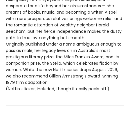
desperate for a life beyond her circumstances — she
dreams of books, music, and becoming a writer. A spell
with more prosperous relatives brings welcome relief and
the romantic attention of wealthy neighbor Harold
Beecham, but her fierce independence makes the dusty
path to true love anything but smooth.
Originally published under a name ambiguous enough to
pass as male, her legacy lives on in Australia's most
prestigious literary prize, the Miles Franklin Award, and its
companion prize, the Stella, which celebrates fiction by
women. While the new Netflix series drops August 2026,
we also recommend Gillian Armstrong’s award-winning
1979 film adaptation.
(Netflix sticker, included, though it easily peels off.)