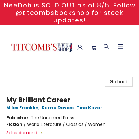
NeeDoh is SOLD OUT as of 8/5. Follow
@titcombsbookshop for stock
updates!
Titcomb's Bookshop
Go back
My Brilliant Career
Miles Franklin
,
Kerrie Davies
,
Tina Kover
Publisher:
The Unnamed Press
Fiction
/
World Literature / Classics / Women
Sales demand: