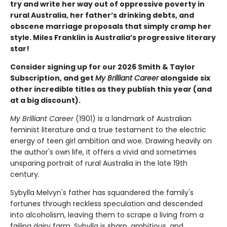
try and write her way out of oppressive poverty in
rural Australia, her father’s drinking debts, and
obscene marriage proposals that simply cramp her
style. Miles Franklin is Australia’s progressive literary
star!
Consider signing up for our 2026 Smith & Taylor
Subscription, and get
My Brilliant Career
alongside six
other incredible titles as they publish this year (and
at a big discount).
My Brilliant Career
(1901) is a landmark of Australian
feminist literature and a true testament to the electric
energy of teen girl ambition and woe. Drawing heavily on
the author's own life, it offers a vivid and sometimes
unsparing portrait of rural Australia in the late 19th
century.
Sybylla Melvyn's father has squandered the family's
fortunes through reckless speculation and descended
into alcoholism, leaving them to scrape a living from a
failing dairy farm. Sybylla is sharp, ambitious, and