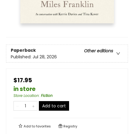
Paperback
Other editions
Published:
Jul 28, 2026
$17.95
in store
Store Location
:
Fiction
Add to cart
Add to
favorites
Registry