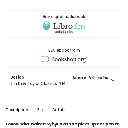
Buy digital audiobook
Buy ebook from
Series
More in this series
Smith & Taylor Classics
#14
Description
Bio
Details
Follow wild-haired Sybylla as she picks up her pen to