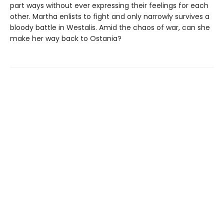
part ways without ever expressing their feelings for each
other. Martha enlists to fight and only narrowly survives a
bloody battle in Westalis. Amid the chaos of war, can she
make her way back to Ostania?