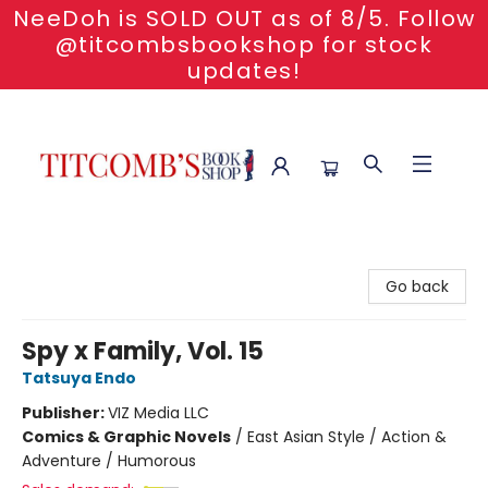
NeeDoh is SOLD OUT as of 8/5. Follow
@titcombsbookshop for stock
updates!
Titcomb's Bookshop
Go back
Spy x Family, Vol. 15
Tatsuya Endo
Publisher:
VIZ Media LLC
Comics & Graphic Novels
/
East Asian Style / Action &
Adventure / Humorous