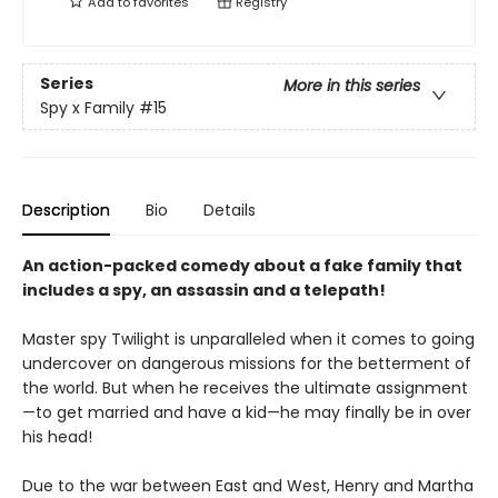
Add to
favorites
Registry
Series
More in this series
Spy x Family
#15
Description
Bio
Details
An action-packed comedy about a fake family that
includes a spy, an assassin and a telepath!
Master spy Twilight is unparalleled when it comes to going
undercover on dangerous missions for the betterment of
the world. But when he receives the ultimate assignment
—to get married and have a kid—he may finally be in over
his head!
Due to the war between East and West, Henry and Martha