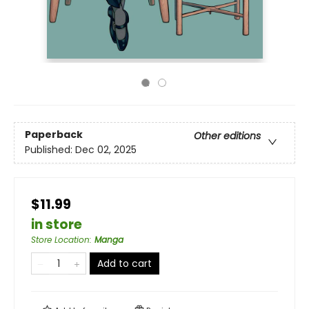
Paperback
Other editions
Published:
Dec 02, 2025
$11.99
in store
Store Location
:
Manga
Add to cart