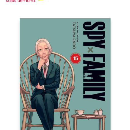
Sales demand: