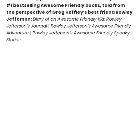
#1 bestselling Awesome Friendly books, told from
the perspective of Greg Heffley’s best friend Rowley
Jefferson:
Diary of an Awesome Friendly Kid: Rowley
Jefferson’s Journal
|
Rowley Jefferson’s Awesome Friendly
Adventure
|
Rowley Jefferson’s Awesome Friendly Spooky
Stories