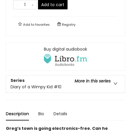
Add to cart
Add to
favorites
Registry
Buy digital audiobook
Series
More in this series
Diary of a Wimpy Kid
#10
Description
Bio
Details
Greg’s town is going electronics-free. Can he