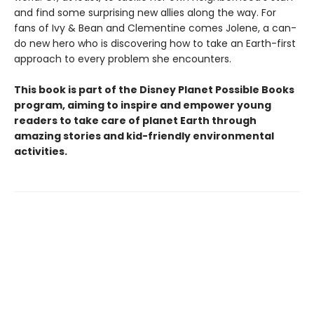
and find some surprising new allies along the way. For
fans of Ivy & Bean and Clementine comes Jolene, a can-
do new hero who is discovering how to take an Earth-first
approach to every problem she encounters.
This book is part of the Disney Planet Possible Books
program, aiming to inspire and empower young
readers to take care of planet Earth through
amazing stories and kid-friendly environmental
activities.