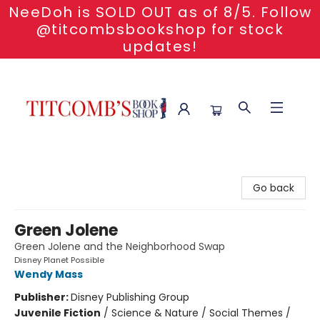
NeeDoh is SOLD OUT as of 8/5. Follow
@titcombsbookshop for stock
updates!
Titcomb's Bookshop
Go back
Green Jolene
Green Jolene and the Neighborhood Swap
Disney Planet Possible
Wendy Mass
Publisher:
Disney Publishing Group
Juvenile Fiction
/
Science & Nature / Social Themes /