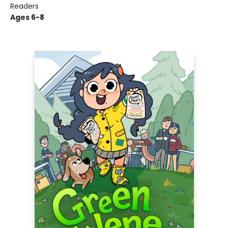
Readers
Ages 6-8