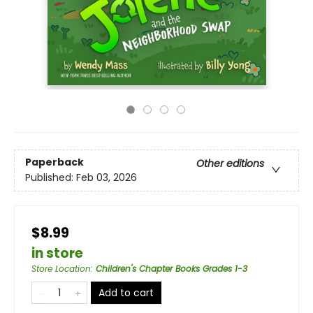
Paperback
Other editions
Published:
Feb 03, 2026
$8.99
in store
Store Location
:
Children's Chapter Books Grades 1-3
Add to cart