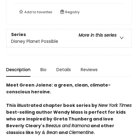
Add to
favorites
Registry
Series
More in this series
Disney Planet Possible
Description
Bio
Details
Reviews
Meet Green Jolene: a green, clean, climate-
conscious heroine.
This illustrated chapter book series by
New York Times
best-selling author Wendy Mass is perfect for kids
who are inspired by Greta Thunberg and love
Beverly Cleary's
Beezus and Ramona
and other
classics like
Ivy & Bean
and
Clementine
.