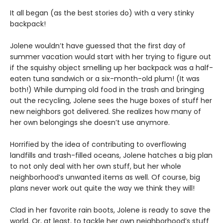
It all began (as the best stories do) with a very stinky
backpack!
Jolene wouldn’t have guessed that the first day of
summer vacation would start with her trying to figure out
if the squishy object smelling up her backpack was a half-
eaten tuna sandwich or a six-month-old plum! (It was
both!) While dumping old food in the trash and bringing
out the recycling, Jolene sees the huge boxes of stuff her
new neighbors got delivered. She realizes how many of
her own belongings she doesn’t use anymore.
Horrified by the idea of contributing to overflowing
landfills and trash-filled oceans, Jolene hatches a big plan
to not only deal with her own stuff, but her whole
neighborhood’s unwanted items as well. Of course, big
plans never work out quite the way we think they will!
Clad in her favorite rain boots, Jolene is ready to save the
world. Or, at least, to tackle her own neighborhood’s stuff