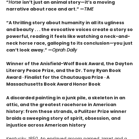
“
Horse
isn’t just an animal story—it’s a moving
narrative about race and art.” —
TIME
“
A thrilling story about humanity in all its ugliness
and beauty . . . the evocative voices create a story so
powerful, reading it feels like watching a neck-and-
neck horse race, galloping to its conclusion—you just
can’t look away.” —
Oprah Daily
Winner of the Anisfield-Wolf Book Award, the Dayton
Literary Peace Prize, and the Dr. Tony Ryan Book
Award · Finalist for the Chautauqua Prize · A
Massachusetts Book Award Honor Book
A discarded painting in a junk pile, a skeleton in an
attic, and the greatest racehorse in American
history: from these strands, a Pulitzer Prize winner
braids a sweeping story of spirit, obsession, and
injustice across American history
Kentucky, 1850
. An enslaved groom named Jarret and a