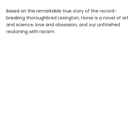
Based on the remarkable true story of the record-
breaking thoroughbred Lexington,
Horse
is a novel of art
and science, love and obsession, and our unfinished
reckoning with racism.