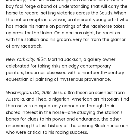
bay foal forge a bond of understanding that will carry the
horse to record-setting victories across the South. When
the nation erupts in civil war, an itinerant young artist who
has made his name on paintings of the racehorse takes
up arms for the Union. On a perilous night, he reunites
with the stallion and his groom, very far from the glamor
of any racetrack.
New York City, 1954
. Martha Jackson, a gallery owner
celebrated for taking risks on edgy contemporary
painters, becomes obsessed with a nineteenth-century
equestrian oil painting of mysterious provenance.
Washington, DC, 2019
. Jess, a Smithsonian scientist from
Australia, and Theo, a Nigerian-American art historian, find
themselves unexpectedly connected through their
shared interest in the horse—one studying the stallion’s
bones for clues to his power and endurance, the other
uncovering the lost history of the unsung Black horsemen
who were critical to his racing success.