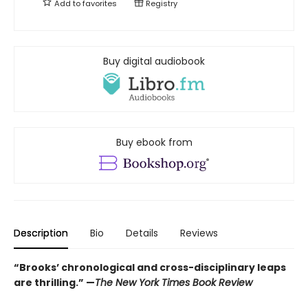
Add to
favorites
Registry
Buy digital audiobook
Buy ebook from
Description
Bio
Details
Reviews
“Brooks’ chronological and cross-disciplinary leaps
are thrilling.” —
The New York Times Book Review