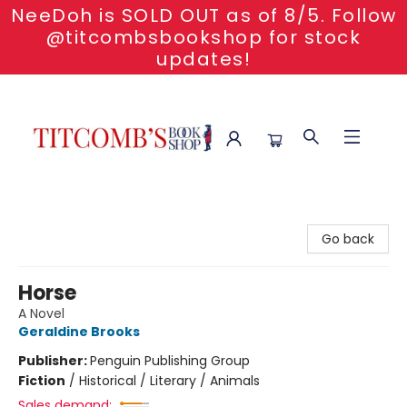
NeeDoh is SOLD OUT as of 8/5. Follow
@titcombsbookshop for stock
updates!
Titcomb's Bookshop
Go back
Horse
A Novel
Geraldine Brooks
Publisher:
Penguin Publishing Group
Fiction
/
Historical / Literary / Animals
Sales demand: