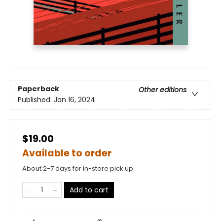
Paperback
Other editions
Published:
Jan 16, 2024
$19.00
Available to order
About 2-7 days for in-store pick up
Add to cart