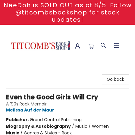
NeeDoh is SOLD OUT as of 8/5. Follow
@titcombsbookshop for stock
updates!
Titcomb's Bookshop
Go back
Even the Good Girls Will Cry
A '90s Rock Memoir
Melissa Auf der Maur
Publisher:
Grand Central Publishing
Biography & Autobiography
/
Music / Women
Music
/
Genres & Styles - Rock