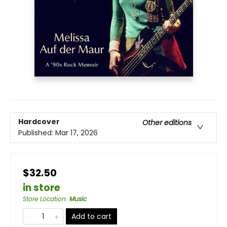
Hardcover
Other editions
Published:
Mar 17, 2026
$32.50
in store
Store Location
:
Music
Add to cart