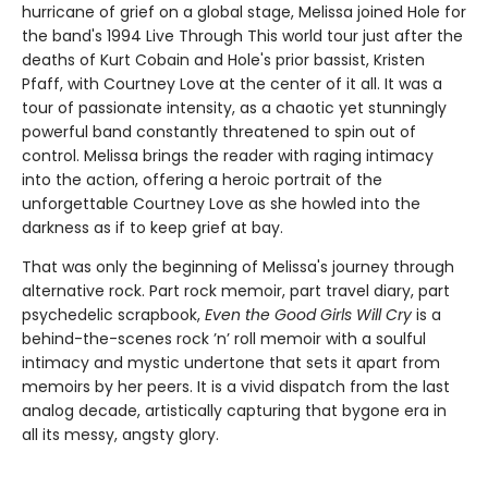
hurricane of grief on a global stage, Melissa joined Hole for
the band's 1994 Live Through This world tour just after the
deaths of Kurt Cobain and Hole's prior bassist, Kristen
Pfaff, with Courtney Love at the center of it all. It was a
tour of passionate intensity, as a chaotic yet stunningly
powerful band constantly threatened to spin out of
control. Melissa brings the reader with raging intimacy
into the action, offering a heroic portrait of the
unforgettable Courtney Love as she howled into the
darkness as if to keep grief at bay.
That was only the beginning of Melissa's journey through
alternative rock. Part rock memoir, part travel diary, part
psychedelic scrapbook,
Even the Good Girls Will Cry
is a
behind-the-scenes rock ’n’ roll memoir with a soulful
intimacy and mystic undertone that sets it apart from
memoirs by her peers. It is a vivid dispatch from the last
analog decade, artistically capturing that bygone era in
all its messy, angsty glory.