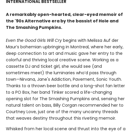
INTERNATIONAL BESTSELLER
A remarkably open-hearted, clear-eyed memoir of
the '90s Alternative era by the bassist of Hole and
The Smashing Pumpkins.
Even the Good Girls Will Cry
begins with Melissa Auf der
Maur’s bohemian upbringing in Montreal, where her early,
deep connection to art and music gave her entry to the
colorful and thriving local creative scene. Working as a
cassette DJ and ticket girl, she would see (and
sometimes meet) the luminaries who’d pass through
town—Nirvana, Jane's Addiction, Pavement, Sonic Youth.
Thanks to a thrown beer bottle and a long-shot fan letter
to a PO Box, her band Tinker scored a life-changing
opening slot for The Smashing Pumpkins and, sensing her
natural talent on bass, Billy Corgan recommended her to
Courtney Love, just one of the many uncanny threads
that weaves destiny throughout this riveting memoir.
Whisked from her local scene and thrust into the eye of a