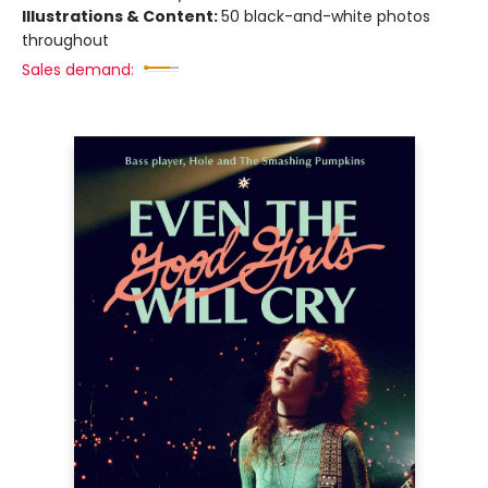
Illustrations & Content:
50 black-and-white photos
throughout
Sales demand: