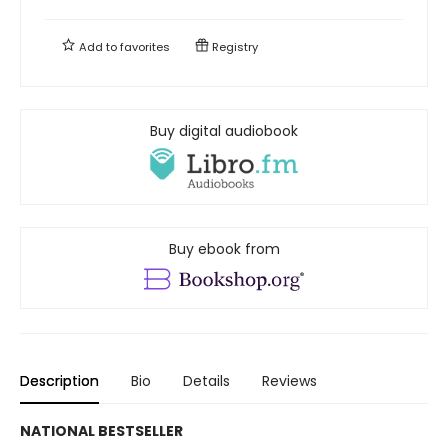
Add to
favorites
Registry
Buy digital audiobook
Buy ebook from
Description
Bio
Details
Reviews
NATIONAL BESTSELLER