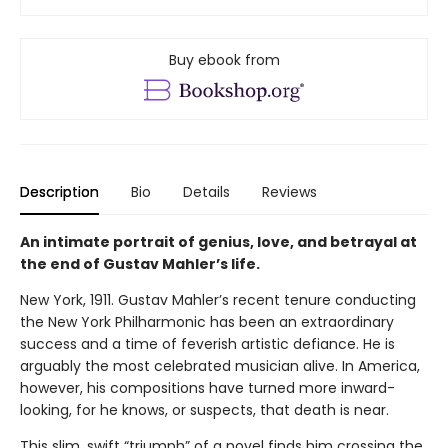
Buy ebook from
Description
Bio
Details
Reviews
An intimate portrait of genius, love, and betrayal at
the end of Gustav Mahler’s life.
New York, 1911. Gustav Mahler’s recent tenure conducting
the New York Philharmonic has been an extraordinary
success and a time of feverish artistic defiance. He is
arguably the most celebrated musician alive. In America,
however, his compositions have turned more inward-
looking, for he knows, or suspects, that death is near.
This slim, swift “triumph” of a novel finds him crossing the