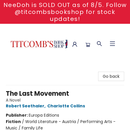
NeeDoh is SOLD OUT as of 8/5. Follow
@titcombsbookshop for stock
updates!
Titcomb's Bookshop
Go back
The Last Movement
A Novel
Robert Seethaler
,
Charlotte Collins
Publisher:
Europa Editions
Fiction
/
World Literature - Austria / Performing Arts -
Music / Family Life