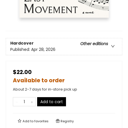
Hardcover
Other editions
Published:
Apr 28, 2026
$22.00
Available to order
About 2-7 days for in-store pick up
Add to cart
Add to
favorites
Registry