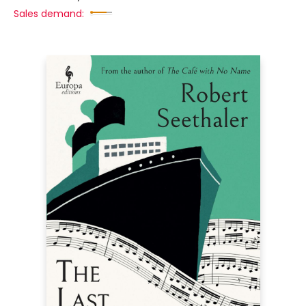
Sales demand: