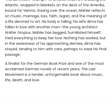
Atlantic, wrapped in blankets on the deck of the
Amerika
,
bound for Vienna. Gazing over the ocean, Mahler reflects
on music, marriage, loss, faith, regret, and the meaning of
a life devoted to art. His body is failing; his wife Alma has
fallen in love with another man—the young architect
Walter Gropius. Mahler has begged, humiliated himself,
tried everything to keep her love. Nothing has worked, but
in the awareness of his approaching demise, Alma has
stayed, tending to him with care, perhaps to ease his final
passage.
A finalist for the German Book Prize and one of the most
acclaimed German novels of recent years,
The Last
Movement
is a tender, unforgettable book about music,
life, death, and love.