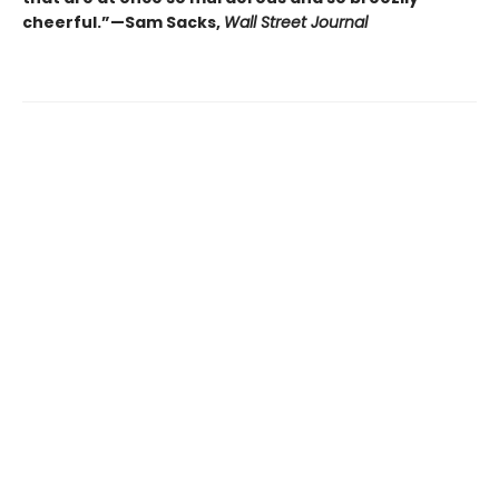
cheerful.”—Sam Sacks,
Wall Street Journal