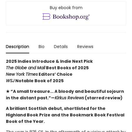
Buy ebook from
Description
Bio
Details
Reviews
2025 Indies Introduce & Indie Next Pick
The Globe and Mail
Best Books of 2025
New York Times
Editors’ Choice
WSJ
Notable Book of 2025
★ “A small treasure... A bloody and beautiful sojourn
in the distant past.”—
Kirkus Reviews
(starred review)
A brilliant Scottish debut, shortlisted for the
Highland Book Prize and the Bookmark Book Festival
Book of the Year.
The year is 825 CE. In the aftermath of a vicious attack by