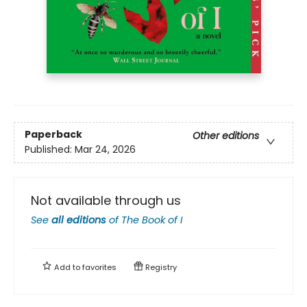
Paperback
Other editions
Published:
Mar 24, 2026
Not available through us
See
all editions
of
The Book of I
Add to
favorites
Registry