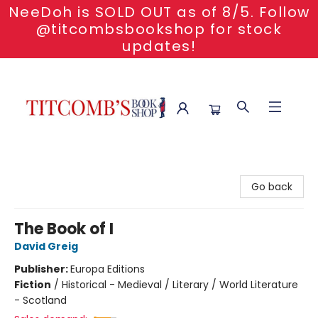
NeeDoh is SOLD OUT as of 8/5. Follow
@titcombsbookshop for stock
updates!
Titcomb's Bookshop
Go back
The Book of I
David Greig
Publisher:
Europa Editions
Fiction
/
Historical - Medieval / Literary / World Literature
- Scotland