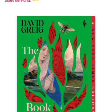
Sales demand: