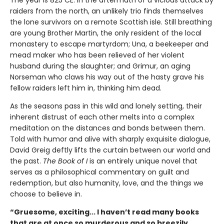
raiders from the north, an unlikely trio finds themselves
the lone survivors on a remote Scottish isle. Still breathing
are young Brother Martin, the only resident of the local
monastery to escape martyrdom; Una, a beekeeper and
mead maker who has been relieved of her violent
husband during the slaughter; and Grimur, an aging
Norseman who claws his way out of the hasty grave his
fellow raiders left him in, thinking him dead.
As the seasons pass in this wild and lonely setting, their
inherent distrust of each other melts into a complex
meditation on the distances and bonds between them.
Told with humor and alive with sharply exquisite dialogue,
David Greig deftly lifts the curtain between our world and
the past.
The Book of I
is an entirely unique novel that
serves as a philosophical commentary on guilt and
redemption, but also humanity, love, and the things we
choose to believe in.
“Gruesome, exciting... I haven’t read many books
that are at once so murderous and so breezily