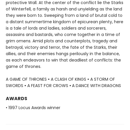
protective Wall. At the center of the conflict lie the Starks
of Winterfell, a family as harsh and unyielding as the land
they were born to. Sweeping from a land of brutal cold to
a distant summertime kingdom of epicurean plenty, here
is a tale of lords and ladies, soldiers and sorcerers,
assassins and bastards, who come together in a time of
grim omens. Amid plots and counterplots, tragedy and
betrayal, victory and terror, the fate of the Starks, their
allies, and their enemies hangs perilously in the balance,
as each endeavors to win that deadliest of conflicts: the
game of thrones.
A GAME OF THRONES
•
A CLASH OF KINGS
•
A STORM OF
SWORDS
•
A FEAST FOR CROWS
•
A DANCE WITH DRAGONS
AWARDS
• 1997 Locus Awards winner