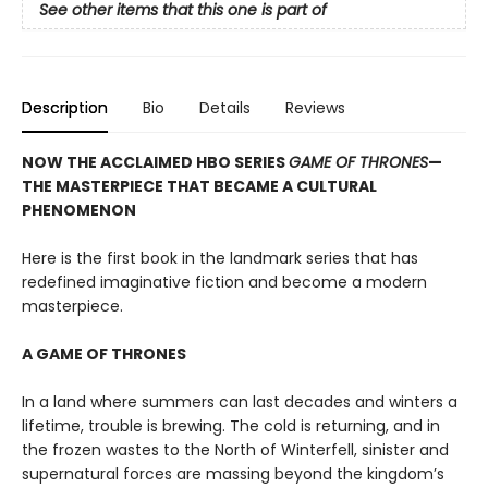
See other items that this one is part of
Description
Bio
Details
Reviews
NOW THE ACCLAIMED HBO SERIES
GAME OF THRONES
—
THE MASTERPIECE THAT BECAME A CULTURAL
PHENOMENON
Here is the first book in the landmark series that has
redefined imaginative fiction and become a modern
masterpiece.
A GAME OF THRONES
In a land where summers can last decades and winters a
lifetime, trouble is brewing. The cold is returning, and in
the frozen wastes to the North of Winterfell, sinister and
supernatural forces are massing beyond the kingdom’s