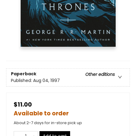
Paperback
Other editions
Published:
Aug 04, 1997
$11.00
Available to order
About 2-7 days for in-store pick up
Add to cart