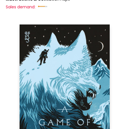
Sales demand: