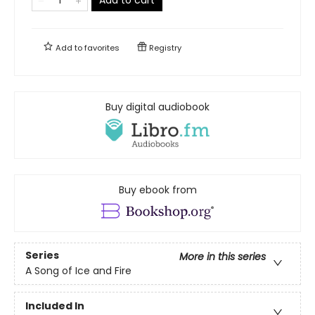
Add to
favorites
Registry
Buy digital audiobook
Buy ebook from
Series
More in this series
A Song of Ice and Fire
Included In