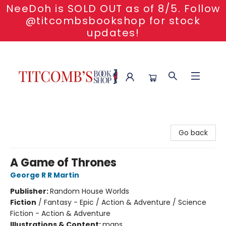
NeeDoh is SOLD OUT as of 8/5. Follow
@titcombsbookshop for stock
updates!
Titcomb's Bookshop
Go back
A Game of Thrones
George R R Martin
Publisher:
Random House Worlds
Fiction
/
Fantasy - Epic / Action & Adventure / Science
Fiction - Action & Adventure
Illustrations & Content:
maps