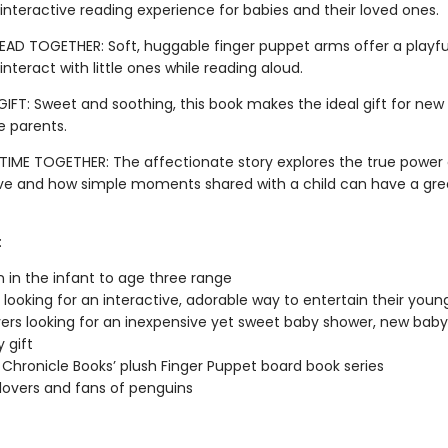
 interactive reading experience for babies and their loved ones.
EAD TOGETHER: Soft, huggable finger puppet arms offer a playfu
interact with little ones while reading aloud.
GIFT: Sweet and soothing, this book makes the ideal gift for new
 parents.
TIME TOGETHER: The affectionate story explores the true power 
ove and how simple moments shared with a child can have a gre
:
n in the infant to age three range
 looking for an interactive, adorable way to entertain their youn
vers looking for an inexpensive yet sweet baby shower, new baby,
 gift
 Chronicle Books’ plush Finger Puppet board book series
lovers and fans of penguins