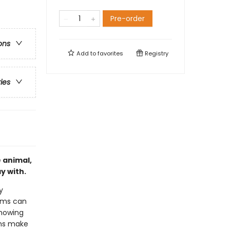
Pre-order
ons
Add to
favorites
Registry
ries
e animal,
y with.
y
arms can
showing
rms make