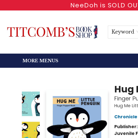
NeeDoh is SOLD OUT
HOME
SHOP BOOKS
EVENTS
NEWSLETTER
GIFT CARDS
ANTIQUARIAN
ABOUT
CONTACT & HOURS
Keyword
MORE MENUS
Titcomb's Bookshop
Hug 
Finger P
Hug Me Lit
Chronicle
Publisher
Juvenile F