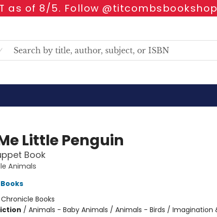
 as of 8/5. Follow @titcombsbookshop
Me Little Penguin
uppet Book
tle Animals
 Books
:
Chronicle Books
iction
/
Animals - Baby Animals / Animals - Birds / Imagination 