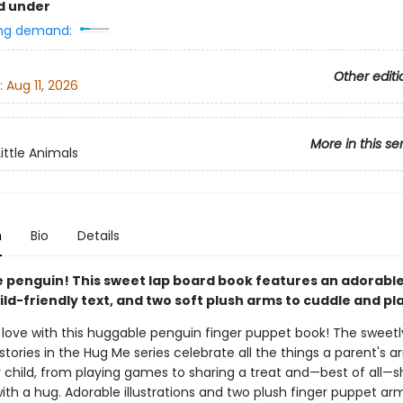
d under
ng demand:
Other editi
:
Aug 11, 2026
More in this se
ittle Animals
n
Bio
Details
tle penguin! This sweet lap board book features an adorabl
ild-friendly text, and two soft plush arms to cuddle and pla
 love with this huggable penguin finger puppet book! The sweetl
stories in the Hug Me series celebrate all the things a parent's 
ir child, from playing games to sharing a treat and—best of all—
with a hug. Adorable illustrations and two plush finger puppet a