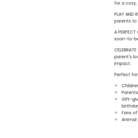
for a cozy,
PLAY AND R
parents to 
A PERFECT 
soon-to-be
CELEBRATE 
parent's l
impact.
Perfect for
Childre
Parents
Gift-gi
birthday
Fans of
Animal 