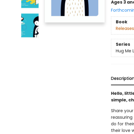
Ages 3 an
Forthcomi
Book
Releases
Series
Hug Me L
Descriptio
Hello, lit
simple, ch
Share your
reassuring 
do for the
their love 