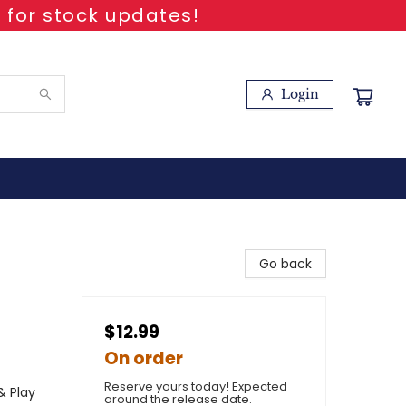
 for stock updates!
Login
Go back
$12.99
On order
Reserve yours today! Expected
& Play
around the release date.