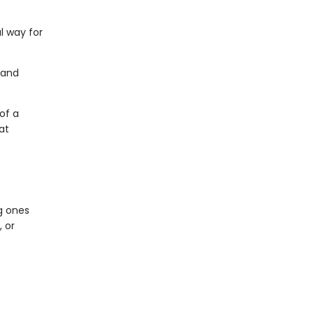
l way for
 and
of a
at
g ones
 or