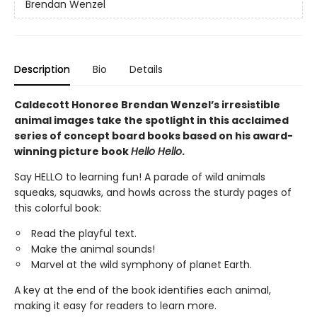
Brendan Wenzel
Description
Bio
Details
Caldecott Honoree Brendan Wenzel’s irresistible
animal images take the spotlight in this acclaimed
series of concept board books based on his award-
winning picture book
Hello Hello
.
Say HELLO to learning fun! A parade of wild animals
squeaks, squawks, and howls across the sturdy pages of
this colorful book:
Read the playful text.
Make the animal sounds!
Marvel at the wild symphony of planet Earth.
A key at the end of the book identifies each animal,
making it easy for readers to learn more.