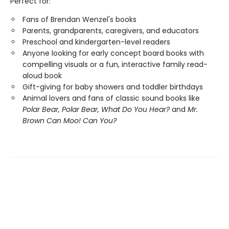
Perfect for:
Fans of Brendan Wenzel's books
Parents, grandparents, caregivers, and educators
Preschool and kindergarten-level readers
Anyone looking for early concept board books with
compelling visuals or a fun, interactive family read-
aloud book
Gift-giving for baby showers and toddler birthdays
Animal lovers and fans of classic sound books like
Polar Bear, Polar Bear, What Do You Hear?
and
Mr.
Brown Can Moo! Can You?