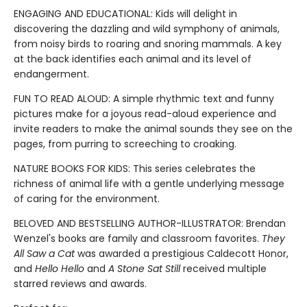
ENGAGING AND EDUCATIONAL: Kids will delight in
discovering the dazzling and wild symphony of animals,
from noisy birds to roaring and snoring mammals. A key
at the back identifies each animal and its level of
endangerment.
FUN TO READ ALOUD: A simple rhythmic text and funny
pictures make for a joyous read-aloud experience and
invite readers to make the animal sounds they see on the
pages, from purring to screeching to croaking.
NATURE BOOKS FOR KIDS: This series celebrates the
richness of animal life with a gentle underlying message
of caring for the environment.
BELOVED AND BESTSELLING AUTHOR-ILLUSTRATOR: Brendan
Wenzel's books are family and classroom favorites.
They
All Saw a Cat
was awarded a prestigious Caldecott Honor,
and
Hello Hello
and
A Stone Sat Still
received multiple
starred reviews and awards.