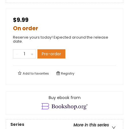
$9.99
On order
Reserve yours today! Expected around the release
date.
Pre-order
Add to
favorites
Registry
Buy ebook from
Series
More in this series