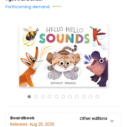
Forthcoming demand:
Boardbook
Other editions
Releases:
Aug 25, 2026