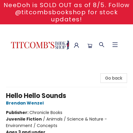
NeeDoh is SOLD OUT as of 8/5. Follow
@titcombsbookshop for stock
updates!
Titcomb's Bookshop
Go back
Hello Hello Sounds
Brendan Wenzel
Publisher:
Chronicle Books
Juvenile Fiction
/
Animals / Science & Nature -
Environment / Concepts
Ages 3 and under