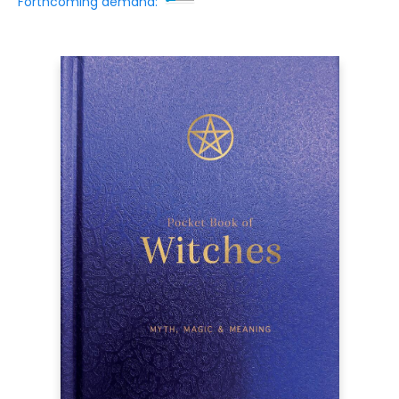
Forthcoming demand: