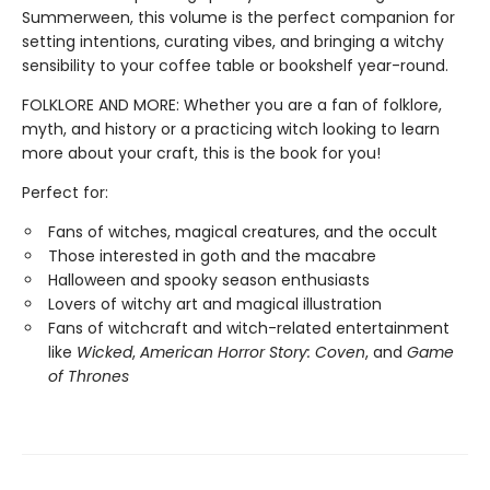
Summerween, this volume is the perfect companion for
setting intentions, curating vibes, and bringing a witchy
sensibility to your coffee table or bookshelf year-round.
FOLKLORE AND MORE: Whether you are a fan of folklore,
myth, and history or a practicing witch looking to learn
more about your craft, this is the book for you!
Perfect for:
Fans of witches, magical creatures, and the occult
Those interested in goth and the macabre
Halloween and spooky season enthusiasts
Lovers of witchy art and magical illustration
Fans of witchcraft and witch-related entertainment
like
Wicked
,
American Horror Story: Coven
, and
Game
of Thrones