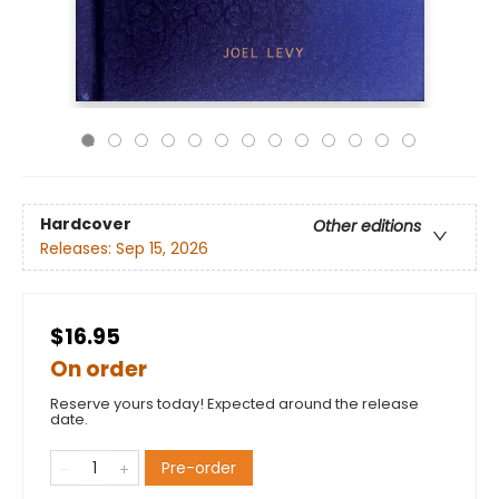
Hardcover
Other editions
Releases:
Sep 15, 2026
$16.95
On order
Reserve yours today! Expected around the release
date.
Pre-order