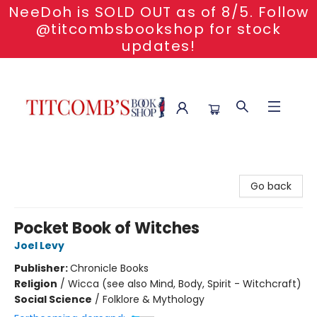
NeeDoh is SOLD OUT as of 8/5. Follow
@titcombsbookshop for stock
updates!
Titcomb's Bookshop
Go back
Pocket Book of Witches
Joel Levy
Publisher:
Chronicle Books
Religion
/
Wicca (see also Mind, Body, Spirit - Witchcraft)
Social Science
/
Folklore & Mythology