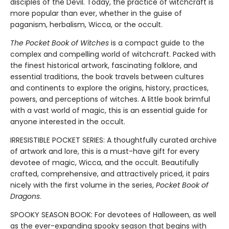
disciples of the Devil. Today, the practice of witchcraft is
more popular than ever, whether in the guise of
paganism, herbalism, Wicca, or the occult.
The Pocket Book of Witches
is a compact guide to the
complex and compelling world of witchcraft. Packed with
the finest historical artwork, fascinating folklore, and
essential traditions, the book travels between cultures
and continents to explore the origins, history, practices,
powers, and perceptions of witches. A little book brimful
with a vast world of magic, this is an essential guide for
anyone interested in the occult.
IRRESISTIBLE POCKET SERIES: A thoughtfully curated archive
of artwork and lore, this is a must-have gift for every
devotee of magic, Wicca, and the occult. Beautifully
crafted, comprehensive, and attractively priced, it pairs
nicely with the first volume in the series,
Pocket Book of
Dragons
.
SPOOKY SEASON BOOK: For devotees of Halloween, as well
as the ever-expanding spooky season that begins with