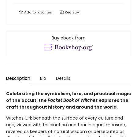
Add to
favorites
Registry
Buy ebook from
Description
Bio
Details
Celebrating the symbolism, lore, and practical magic
of the occult, the
Pocket Book of Witches
explores the
craft throughout history and around the world.
Witches lurk beneath the surface of every culture and
age, viewed with fascination and fear in equal measure,
revered as keepers of natural wisdom or persecuted as