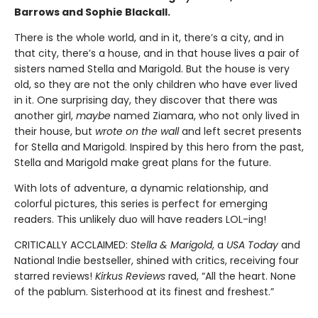
Barrows and Sophie Blackall.
There is the whole world, and in it, there’s a city, and in
that city, there’s a house, and in that house lives a pair of
sisters named Stella and Marigold. But the house is very
old, so they are not the only children who have ever lived
in it. One surprising day, they discover that there was
another girl,
maybe
named Ziamara, who not only lived in
their house, but
wrote on the wall
and left secret presents
for Stella and Marigold. Inspired by this hero from the past,
Stella and Marigold make great plans for the future.
With lots of adventure, a dynamic relationship, and
colorful pictures, this series is perfect for emerging
readers. This unlikely duo will have readers LOL-ing!
CRITICALLY ACCLAIMED:
Stella & Marigold
, a
USA Today
and
National Indie bestseller, shined with critics, receiving four
starred reviews!
Kirkus Reviews
raved, “All the heart. None
of the pablum. Sisterhood at its finest and freshest.”