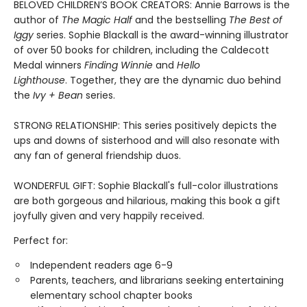
BELOVED CHILDREN’S BOOK CREATORS: Annie Barrows is the
author of
The Magic Half
and the bestselling
The Best of
Iggy
series. Sophie Blackall is the award-winning illustrator
of over 50 books for children, including the Caldecott
Medal winners
Finding Winnie
and
Hello
Lighthouse
. Together, they are the dynamic duo behind
the
Ivy + Bean
series.
STRONG RELATIONSHIP: This series positively depicts the
ups and downs of sisterhood and will also resonate with
any fan of general friendship duos.
WONDERFUL GIFT: Sophie Blackall's full-color illustrations
are both gorgeous and hilarious, making this book a gift
joyfully given and very happily received.
Perfect for:
Independent readers age 6-9
Parents, teachers, and librarians seeking entertaining
elementary school chapter books