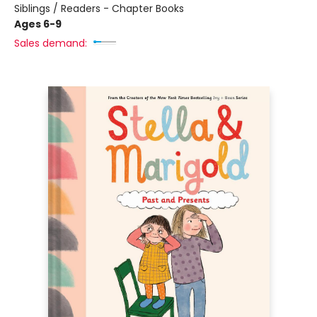
Siblings / Readers - Chapter Books
Ages 6-9
Sales demand: