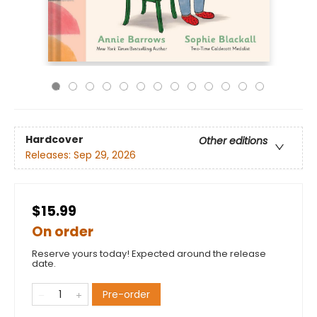
Hardcover
Other editions
Releases:
Sep 29, 2026
$15.99
On order
Reserve yours today! Expected around the release
date.
Pre-order