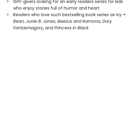
Gift-givers looking for an early readers series for kids
who enjoy stories full of humor and heart
Readers who love such bestselling book series as
Ivy +
Bean
,
Junie B. Jones
,
Beezus and Ramona
,
Dory
Fantasmagory
, and
Princess in Black