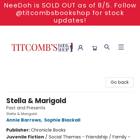
NeeDoh is SOLD OUT as of 8/5. Follow
@titcombsbookshop for stock
updates!
Titcomb's Bookshop
Go back
Stella & Marigold
Past and Presents
Stella & Marigold
Annie Barrows
,
Sophie Blackall
Publisher:
Chronicle Books
Juvenile Fiction
/
Social Themes - Friendship / Family -