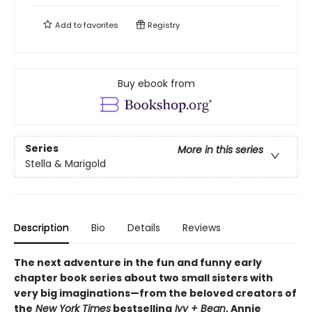
Add to
favorites
Registry
Buy ebook from
Series
More in this series
Stella & Marigold
Description
Bio
Details
Reviews
The next adventure in the fun and funny early
chapter book series about two small sisters with
very big imaginations—from the beloved creators of
the
New York Times
bestselling
Ivy + Bean
, Annie