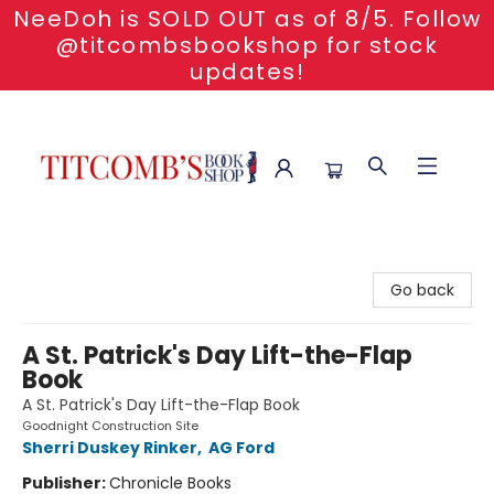
NeeDoh is SOLD OUT as of 8/5. Follow
@titcombsbookshop for stock
updates!
Titcomb's Bookshop
Go back
A St. Patrick's Day Lift-the-Flap
Book
A St. Patrick's Day Lift-the-Flap Book
Goodnight Construction Site
Sherri Duskey Rinker
,
AG Ford
Publisher:
Chronicle Books