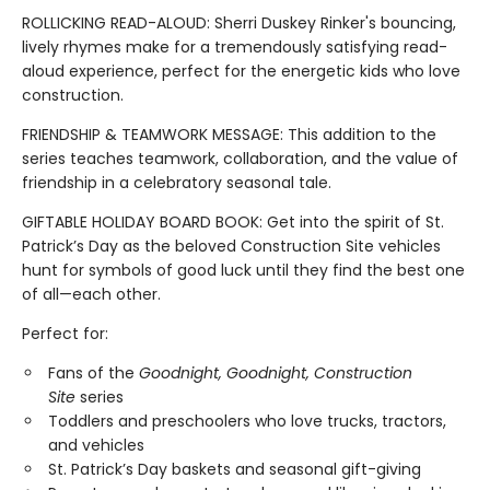
ROLLICKING READ-ALOUD: Sherri Duskey Rinker's bouncing,
lively rhymes make for a tremendously satisfying read-
aloud experience, perfect for the energetic kids who love
construction.
FRIENDSHIP & TEAMWORK MESSAGE: This addition to the
series teaches teamwork, collaboration, and the value of
friendship in a celebratory seasonal tale.
GIFTABLE HOLIDAY BOARD BOOK: Get into the spirit of St.
Patrick’s Day as the beloved Construction Site vehicles
hunt for symbols of good luck until they find the best one
of all—each other.
Perfect for:
Fans of the
Goodnight, Goodnight, Construction
Site
series
Toddlers and preschoolers who love trucks, tractors,
and vehicles
St. Patrick’s Day baskets and seasonal gift-giving