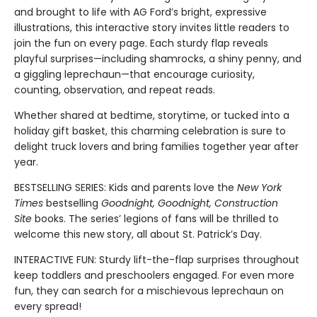
and brought to life with AG Ford’s bright, expressive
illustrations, this interactive story invites little readers to
join the fun on every page. Each sturdy flap reveals
playful surprises—including shamrocks, a shiny penny, and
a giggling leprechaun—that encourage curiosity,
counting, observation, and repeat reads.
Whether shared at bedtime, storytime, or tucked into a
holiday gift basket, this charming celebration is sure to
delight truck lovers and bring families together year after
year.
BESTSELLING SERIES: Kids and parents love the
New York
Times
bestselling
Goodnight, Goodnight, Construction
Site
books. The series’ legions of fans will be thrilled to
welcome this new story, all about St. Patrick’s Day.
INTERACTIVE FUN: Sturdy lift-the-flap surprises throughout
keep toddlers and preschoolers engaged. For even more
fun, they can search for a mischievous leprechaun on
every spread!