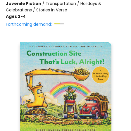
Juvenile Fiction
/
Transportation / Holidays &
Celebrations / Stories in Verse
Ages 2-4
Forthcoming demand: