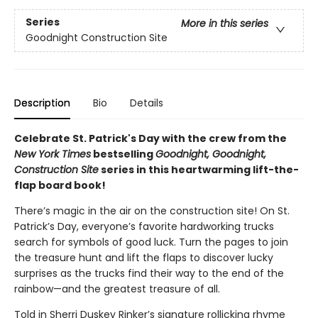
Series
More in this series
Goodnight Construction Site
Description
Bio
Details
Celebrate St. Patrick's Day with the crew from the
New York Times
bestselling
Goodnight, Goodnight,
Construction Site
series in this heartwarming lift-the-
flap board book!
There’s magic in the air on the construction site! On St.
Patrick’s Day, everyone’s favorite hardworking trucks
search for symbols of good luck. Turn the pages to join
the treasure hunt and lift the flaps to discover lucky
surprises as the trucks find their way to the end of the
rainbow—and the greatest treasure of all.
Told in Sherri Duskey Rinker’s signature rollicking rhyme