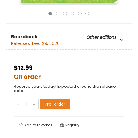
Boardbook
Other editions
Releases:
Dec 29, 2026
$12.99
On order
Reserve yours today! Expected around the release
date.
Pre-order
Add to
favorites
Registry