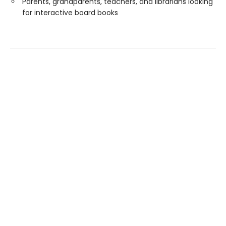
Parents, grandparents, teachers, and librarians looking
for interactive board books