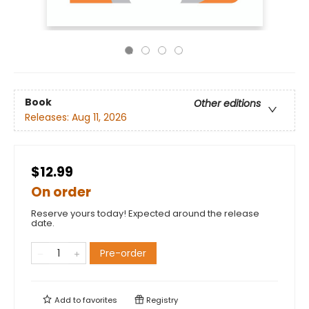
Book
Other editions
Releases:
Aug 11, 2026
$12.99
On order
Reserve yours today! Expected around the release
date.
Pre-order
Add to
favorites
Registry