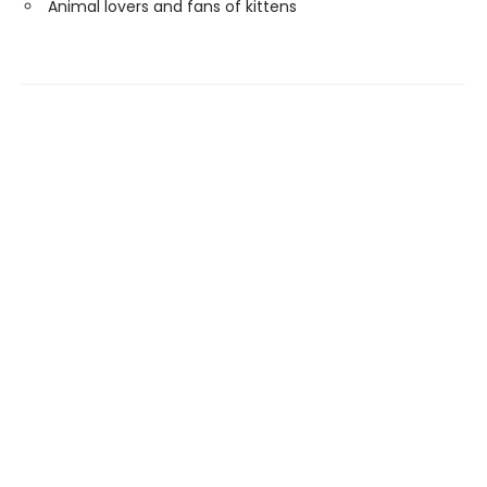
Animal lovers and fans of kittens