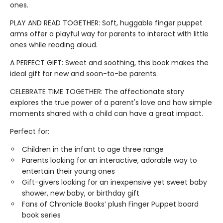
ones.
PLAY AND READ TOGETHER: Soft, huggable finger puppet
arms offer a playful way for parents to interact with little
ones while reading aloud.
A PERFECT GIFT: Sweet and soothing, this book makes the
ideal gift for new and soon-to-be parents.
CELEBRATE TIME TOGETHER: The affectionate story
explores the true power of a parent's love and how simple
moments shared with a child can have a great impact.
Perfect for:
Children in the infant to age three range
Parents looking for an interactive, adorable way to
entertain their young ones
Gift-givers looking for an inexpensive yet sweet baby
shower, new baby, or birthday gift
Fans of Chronicle Books’ plush Finger Puppet board
book series