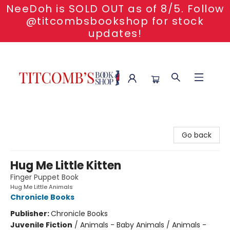
NeeDoh is SOLD OUT as of 8/5. Follow
@titcombsbookshop for stock
updates!
Titcomb's Bookshop
Go back
Hug Me Little Kitten
Finger Puppet Book
Hug Me Little Animals
Chronicle Books
Publisher:
Chronicle Books
Juvenile Fiction
/
Animals - Baby Animals / Animals -