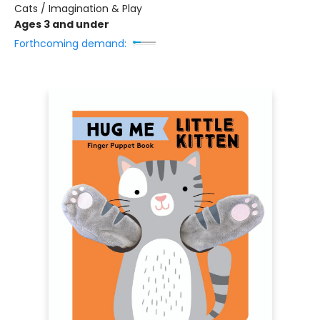
Cats / Imagination & Play
Ages 3 and under
Forthcoming demand: