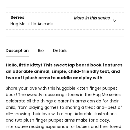
Series
More in this series
Hug Me Little Animals
Description
Bio
Details
Hello, little kitty! This sweet lap board book features
an adorable animal, simple, child-friendly text, and
two soft plush arms to cuddle and play with.
Share your love with this huggable kitten finger puppet
book! The sweetly reassuring stories in the Hug Me series
celebrate all the things a parent's arms can do for their
child, from playing games to sharing a treat and—best of
all—showing their love with a hug. Adorable illustrations
and two plush finger puppet arms make for a cozy,
interactive reading experience for babies and their loved