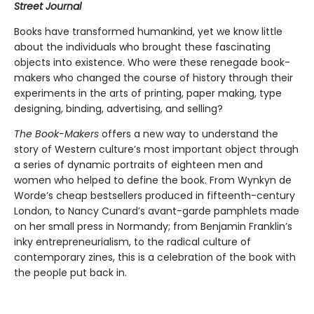
Street Journal
Books have transformed humankind, yet we know little
about the individuals who brought these fascinating
objects into existence. Who were these renegade book-
makers who changed the course of history through their
experiments in the arts of printing, paper making, type
designing, binding, advertising, and selling?
The Book-Makers
offers a new way to understand the
story of Western culture’s most important object through
a series of dynamic portraits of eighteen men and
women who helped to define the book. From Wynkyn de
Worde’s cheap bestsellers produced in fifteenth-century
London, to Nancy Cunard’s avant-garde pamphlets made
on her small press in Normandy; from Benjamin Franklin’s
inky entrepreneurialism, to the radical culture of
contemporary zines, this is a celebration of the book with
the people put back in.