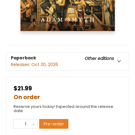
Paperback
Other editions
Releases:
Oct 20, 2026
$21.99
On order
Reserve yours today! Expected around the release
date.
Pre-order