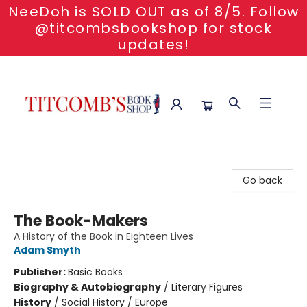
NeeDoh is SOLD OUT as of 8/5. Follow
@titcombsbookshop for stock
updates!
Titcomb's Bookshop
Go back
The Book-Makers
A History of the Book in Eighteen Lives
Adam Smyth
Publisher:
Basic Books
Biography & Autobiography
/
Literary Figures
History
/
Social History / Europe