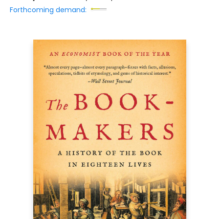
Forthcoming demand: