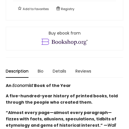
Add to
favorites
Registry
Buy ebook from
Description
Bio
Details
Reviews
An
Economist
Book of the Year
A five-hundred-year history of printed books, told
through the people who created them.
“Almost every page—almost every paragraph—
fizzes with facts, allusions, speculations, tidbits of
etymology and gems of historical interest.” —
Wall