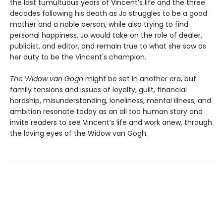
the last tumultuous years of Vincent’s life and the three
decades following his death as Jo struggles to be a good
mother and a noble person, while also trying to find
personal happiness. Jo would take on the role of dealer,
publicist, and editor, and remain true to what she saw as
her duty to be the Vincent's champion.
The Widow van Gogh
might be set in another era, but
family tensions and issues of loyalty, guilt, financial
hardship, misunderstanding, loneliness, mental illness, and
ambition resonate today as an all too human story and
invite readers to see Vincent’s life and work anew, through
the loving eyes of the Widow van Gogh.