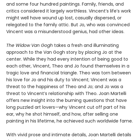
and some four hundred paintings.
Family, friends, and
critics considered it largely worthless. Vincent’s life’s work
might well have wound up lost, casually dispersed, or
relegated to the family attic. But Jo, who was convinced
Vincent was a misunderstood genius, had other ideas.
The Widow Van Gogh
takes a fresh and illuminating
approach to the Van Gogh story by placing Jo at the
center. While they had every intention of being good to
each other, Vincent, Theo and Jo found themselves in a
tragic love and financial triangle. Theo was torn between
his love for Jo and his duty to Vincent; Vincent was a
threat to the happiness of Theo and Jo; and Jo was a
threat to Vincent’s relationship with Theo. Joan Martelli
offers new insight into the burning questions that have
long puzzled art lovers—why Vincent cut off part of his
ear, why he shot himself, and how, after selling one
painting in his lifetime, he achieved such worldwide fame.
With vivid prose and intimate details, Joan Martelli details