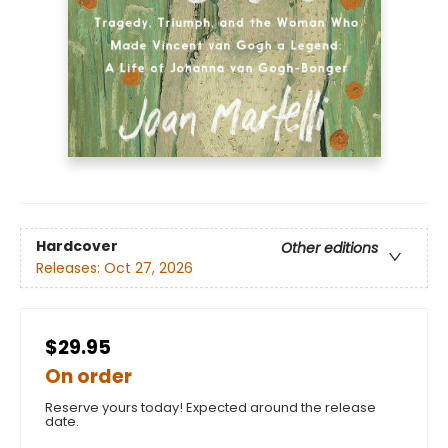
Hardcover
Other editions
Releases:
Oct 27, 2026
$29.95
On order
Reserve yours today! Expected around the release
date.