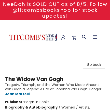
NeeDoh is SOLD OUT as of 8/5. Follow
@titcombsbookshop for stock
updates!
Titcomb's Bookshop
Go back
The Widow Van Gogh
Tragedy, Triumph, and the Woman Who Made Vincent
van Gogh a Legend: A Life of Johanna van Gogh-Bonger
Joan Martelli
Publisher:
Pegasus Books
Biography & Autobiography
/
Women / Artists,