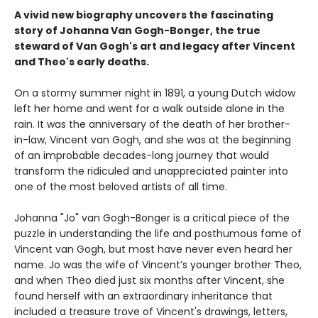
A vivid new biography uncovers the fascinating
story of Johanna Van Gogh-Bonger, the true
steward of Van Gogh's art and legacy after Vincent
and Theo's early deaths.
On a stormy summer night in 1891, a young Dutch widow
left her home and went for a walk outside alone in the
rain. It was the anniversary of the death of her brother-
in-law, Vincent van Gogh, and she was at the beginning
of an improbable decades-long journey that would
transform the ridiculed and unappreciated painter into
one of the most beloved artists of all time.
Johanna "Jo" van Gogh-Bonger is a critical piece of the
puzzle in understanding the life and posthumous fame of
Vincent van Gogh, but most have never even heard her
name. Jo was the wife of Vincent’s younger brother Theo,
and when Theo died just six months after Vincent, she
found herself with an extraordinary inheritance that
included a treasure trove of Vincent's drawings, letters,