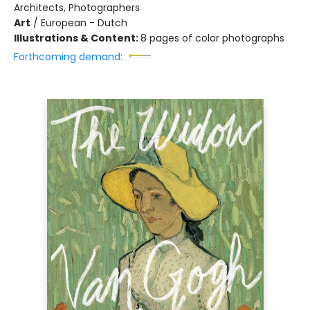
Architects, Photographers
Art
/
European - Dutch
Illustrations & Content:
8 pages of color photographs
Forthcoming demand: