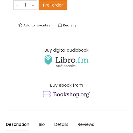
Pre-order
Add to
favorites
Registry
Buy digital audiobook
Buy ebook from
Description
Bio
Details
Reviews