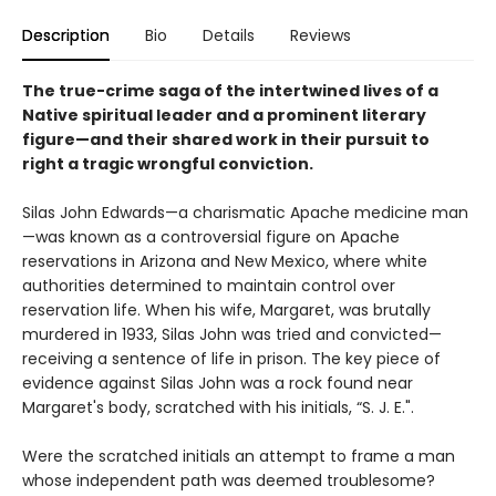
Description
Bio
Details
Reviews
The true-crime saga of the intertwined lives of a
Native spiritual leader and a prominent literary
figure—and their shared work in their pursuit to
right a tragic wrongful conviction.
Silas John Edwards—a charismatic Apache medicine man
—was known as a controversial figure on Apache
reservations in Arizona and New Mexico, where white
authorities determined to maintain control over
reservation life. When his wife, Margaret, was brutally
murdered in 1933, Silas John was tried and convicted—
receiving a sentence of life in prison. The key piece of
evidence against Silas John was a rock found near
Margaret's body, scratched with his initials, “S. J. E.".
Were the scratched initials an attempt to frame a man
whose independent path was deemed troublesome?