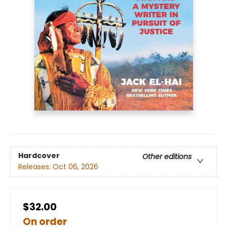
Hardcover
Other editions
Releases:
Oct 06, 2026
$32.00
On order