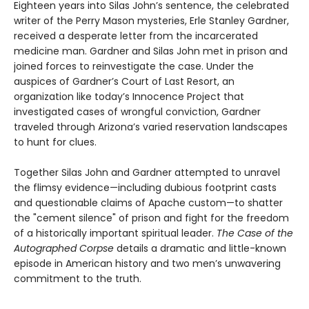
Eighteen years into Silas John’s sentence, the celebrated
writer of the Perry Mason mysteries, Erle Stanley Gardner,
received a desperate letter from the incarcerated
medicine man. Gardner and Silas John met in prison and
joined forces to reinvestigate the case. Under the
auspices of Gardner’s Court of Last Resort, an
organization like today’s Innocence Project that
investigated cases of wrongful conviction, Gardner
traveled through Arizona’s varied reservation landscapes
to hunt for clues.
Together Silas John and Gardner attempted to unravel
the flimsy evidence—including dubious footprint casts
and questionable claims of Apache custom—to shatter
the "cement silence" of prison and fight for the freedom
of a historically important spiritual leader.
The Case of the
Autographed Corpse
details a dramatic and little-known
episode in American history and two men’s unwavering
commitment to the truth.