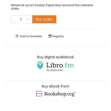
Reserve yours today! Expected around the release
date.
Pre-order
Add to
favorites
Registry
Buy digital audiobook
Buy ebook from