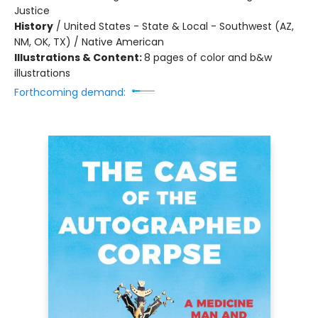
Justice
History
/
United States - State & Local - Southwest (AZ,
NM, OK, TX) / Native American
Illustrations & Content:
8 pages of color and b&w
illustrations
Forthcoming demand: