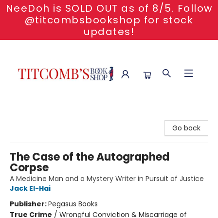
NeeDoh is SOLD OUT as of 8/5. Follow
@titcombsbookshop for stock
updates!
Titcomb's Bookshop
Go back
The Case of the Autographed
Corpse
A Medicine Man and a Mystery Writer in Pursuit of Justice
Jack El-Hai
Publisher:
Pegasus Books
True Crime
/
Wrongful Conviction & Miscarriage of