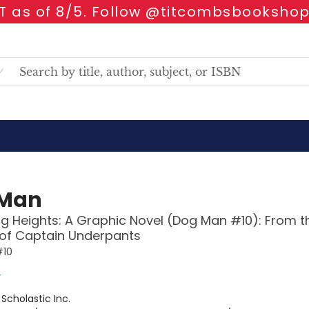
 as of 8/5. Follow @titcombsbookshop
 Man
g Heights: A Graphic Novel (Dog Man #10): From t
 of Captain Underpants
#10
y
:
Scholastic Inc.