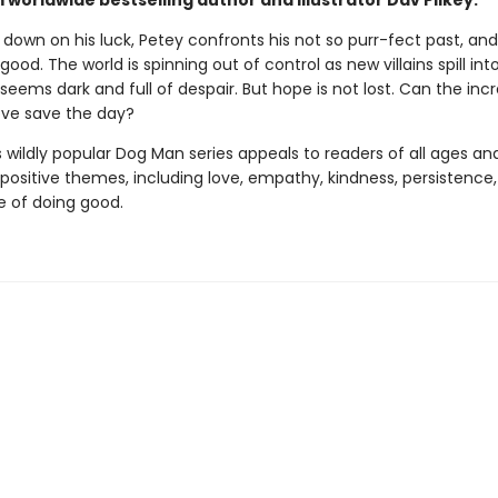
worldwide bestselling author and illustrator Dav Pilkey.
 down on his luck, Petey confronts his not so purr-fect past, a
 good. The world is spinning out of control as new villains spill int
seems dark and full of despair. But hope is not lost. Can the incr
ove save the day?
s wildly popular Dog Man series appeals to readers of all ages an
 positive themes, including love, empathy, kindness, persistence
 of doing good.