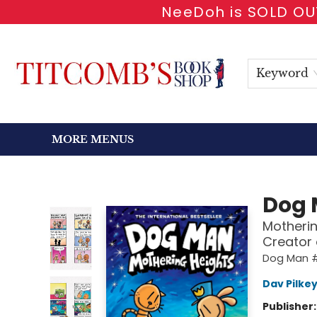
NeeDoh is SOLD OUT
HOME
SHOP BOOKS
EVENTS
NEWSLETTER
GIFT CARDS
ANTIQUARIAN
ABOUT
CONTACT & HOURS
Keyword
MORE MENUS
Titcomb's Bookshop
Dog
Motherin
Creator
Dog Man 
Dav Pilke
Publisher