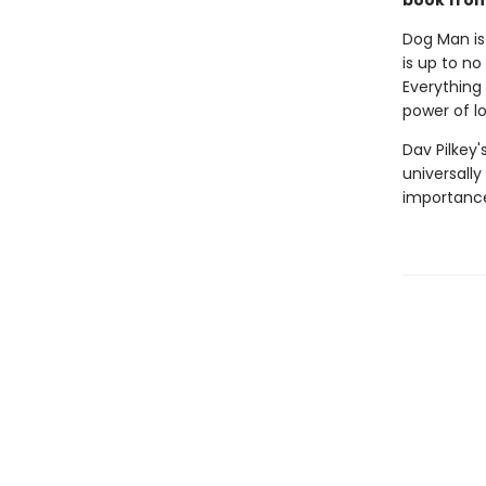
book from 
Dog Man is
is up to no
Everything 
power of l
Dav Pilkey'
universally
importance