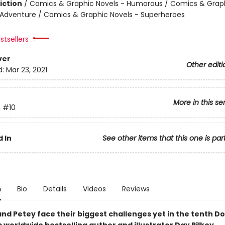
iction
/
Comics & Graphic Novels - Humorous / Comics & Graph
 Adventure / Comics & Graphic Novels - Superheroes
stsellers
ver
Other editi
d:
Mar 23, 2021
More in this se
n
#10
 In
See other items that this one is par
n
Bio
Details
Videos
Reviews
nd Petey face their biggest challenges yet in the tenth D