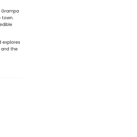
nd Grampa
o town.
edible
d explores
, and the