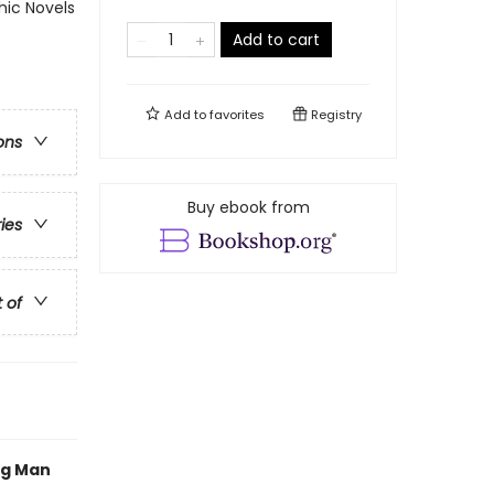
ic Novels
Add to cart
Add to
favorites
Registry
ons
Buy ebook from
ries
t of
og Man