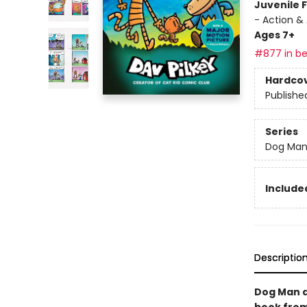
Juvenile F
- Action &
Ages 7+
#877 in be
Hardco
Publishe
Series
Dog Ma
Included
Descriptio
Dog Man a