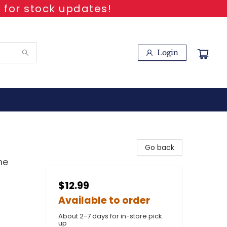
 for stock updates!
Login
Go back
he
$12.99
Available to order
About 2-7 days for in-store pick
up