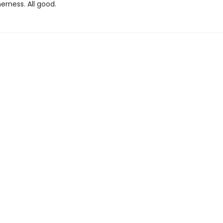
erness. All good.