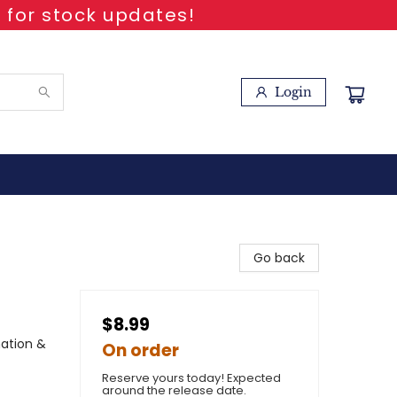
 for stock updates!
Login
Go back
$8.99
nation &
On order
Reserve yours today! Expected
around the release date.