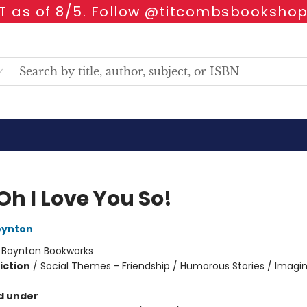
 as of 8/5. Follow @titcombsbookshop
Oh I Love You So!
oynton
:
Boynton Bookworks
iction
/
Social Themes - Friendship / Humorous Stories / Imagi
d under