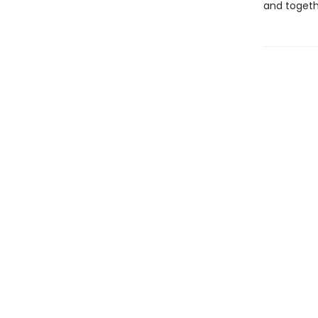
and togeth