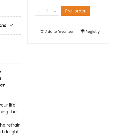
Pre-order
ons
Add to
favorites
Registry
y
a
er
our life
ching the
he refrain
d delight