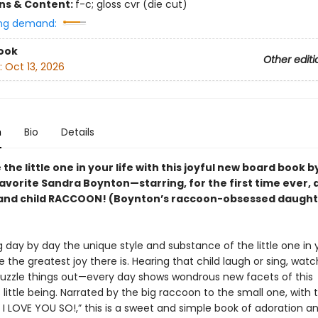
ons & Content:
f-c; gloss cvr (die cut)
ng demand:
ook
Other editi
:
Oct 13, 2026
n
Bio
Details
the little one in your life with this joyful new board book b
avorite Sandra Boynton—starring, for the first time ever, 
and child RACCOON! (Boynton’s raccoon-obsessed daught
 day by day the unique style and substance of the little one in y
 the greatest joy there is. Hearing that child laugh or sing, wat
uzzle things out—every day shows wondrous new facets of this
little being. Narrated by the big raccoon to the small one, with t
I LOVE YOU SO!,” this is a sweet and simple book of adoration an