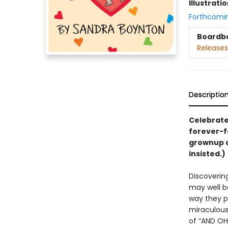
Illustrati
Forthcomi
Boardb
Releases
Descriptio
Celebrate 
forever-f
grownup 
insisted.)
Discovering
may well be
way they p
miraculous 
of “AND OH 