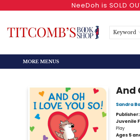
NeeDoh is SOLD OUT
HOME
SHOP BOOKS
EVENTS
NEWSLETTER
GIFT CARDS
ANTIQUARIAN
ABOUT
CONTACT & HOURS
Keyword
MORE MENUS
Titcomb's Bookshop
And 
Sandra B
Publisher
Juvenile F
Play
Ages 5 an