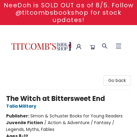
NeeDoh is SOLD OUT as of 8/5. Follow
@titcombsbookshop for stock
updates!
Titcomb's Bookshop
Go back
The Witch at Bittersweet End
Talia Military
Publisher:
Simon & Schuster Books for Young Readers
Juvenile Fiction
/
Action & Adventure / Fantasy /
Legends, Myths, Fables
Ages 8-12