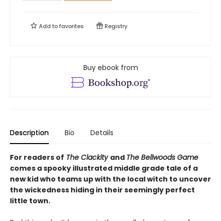
Add to
favorites
Registry
Buy ebook from
Description
Bio
Details
For readers of
The Clackity
and
The Bellwoods Game
comes a spooky illustrated middle grade tale of a
new kid who teams up with the local witch to uncover
the wickedness hiding in their seemingly perfect
little town.