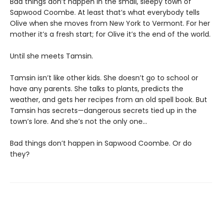
Bad things don’t happen in the small, sleepy town of
Sapwood Coombe. At least that’s what everybody tells
Olive when she moves from New York to Vermont. For her
mother it’s a fresh start; for Olive it’s the end of the world.
Until she meets Tamsin.
Tamsin isn’t like other kids. She doesn’t go to school or
have any parents. She talks to plants, predicts the
weather, and gets her recipes from an old spell book. But
Tamsin has secrets—dangerous secrets tied up in the
town’s lore. And she’s not the only one…
Bad things don’t happen in Sapwood Coombe. Or do
they?