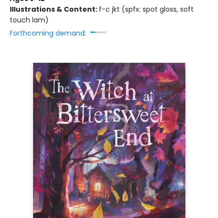
Illustrations & Content:
f-c jkt (spfx: spot gloss, soft
touch lam)
Forthcoming demand: