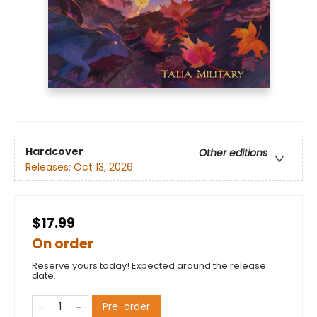
Hardcover
Other editions
Releases:
Oct 13, 2026
$17.99
On order
Reserve yours today! Expected around the release
date.
Pre-order