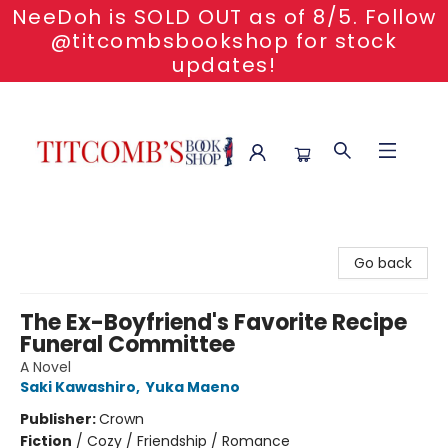
NeeDoh is SOLD OUT as of 8/5. Follow
@titcombsbookshop for stock
updates!
Titcomb's Bookshop
Go back
The Ex-Boyfriend's Favorite Recipe
Funeral Committee
A Novel
Saki Kawashiro
,
Yuka Maeno
Publisher:
Crown
Fiction
/
Cozy / Friendship / Romance