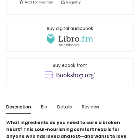
Add to
favorites
Registry
Buy digital audiobook
Buy ebook from
Description
Bio
Details
Reviews
What ingredients do you need to cure a broken
heart? This soul-nourishing comfort read is for
anyone who has loved and lost—and wants to love