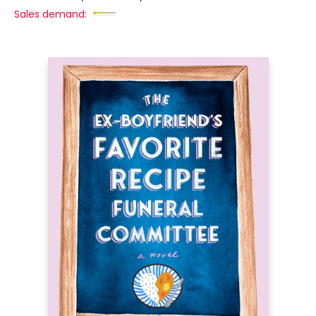
Sales demand: