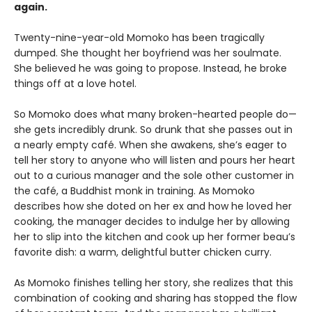
again.
Twenty-nine-year-old Momoko has been tragically
dumped. She thought her boyfriend was her soulmate.
She believed he was going to propose. Instead, he broke
things off at a love hotel.
So Momoko does what many broken-hearted people do—
she gets incredibly drunk. So drunk that she passes out in
a nearly empty café. When she awakens, she’s eager to
tell her story to anyone who will listen and pours her heart
out to a curious manager and the sole other customer in
the café, a Buddhist monk in training. As Momoko
describes how she doted on her ex and how he loved her
cooking, the manager decides to indulge her by allowing
her to slip into the kitchen and cook up her former beau’s
favorite dish: a warm, delightful butter chicken curry.
As Momoko finishes telling her story, she realizes that this
combination of cooking and sharing has stopped the flow