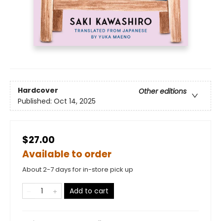
Hardcover
Other editions
Published:
Oct 14, 2025
$27.00
Available to order
About 2-7 days for in-store pick up
Add to cart