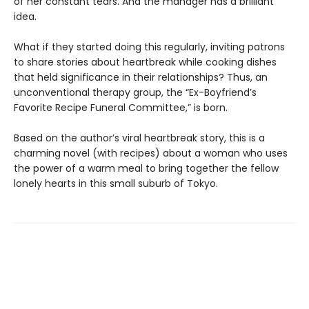
of her constant tears. And the manager has a brilliant
idea.
What if they started doing this regularly, inviting patrons
to share stories about heartbreak while cooking dishes
that held significance in their relationships? Thus, an
unconventional therapy group, the “Ex-Boyfriend’s
Favorite Recipe Funeral Committee,” is born.
Based on the author’s viral heartbreak story, this is a
charming novel (with recipes) about a woman who uses
the power of a warm meal to bring together the fellow
lonely hearts in this small suburb of Tokyo.