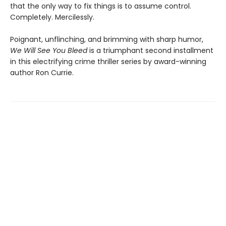
that the only way to fix things is to assume control.
Completely. Mercilessly.
Poignant, unflinching, and brimming with sharp humor,
We Will See You Bleed
is a triumphant second installment
in this electrifying crime thriller series by award-winning
author Ron Currie.