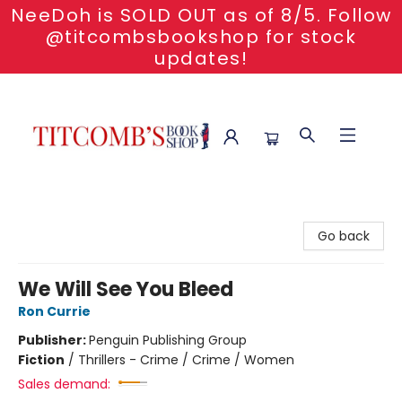
NeeDoh is SOLD OUT as of 8/5. Follow
@titcombsbookshop for stock
updates!
Titcomb's Bookshop
Go back
We Will See You Bleed
Ron Currie
Publisher:
Penguin Publishing Group
Fiction
/
Thrillers - Crime / Crime / Women
Sales demand: