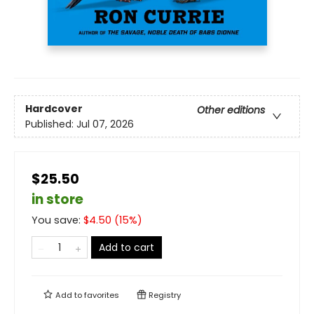
Hardcover
Other editions
Published:
Jul 07, 2026
$25.50
in store
You save:
$
4.50
(
15
%)
Add to cart
Add to
favorites
Registry