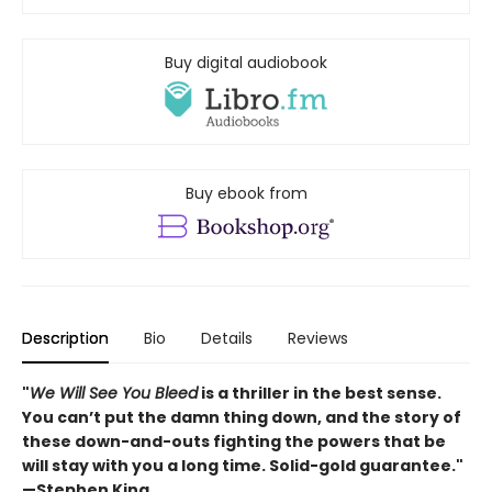
Buy digital audiobook
Buy ebook from
Description
Bio
Details
Reviews
"
We Will See You Bleed
is a thriller in the best sense.
You can’t put the damn thing down, and the story of
these down-and-outs fighting the powers that be
will stay with you a long time. Solid-gold guarantee."
—Stephen King