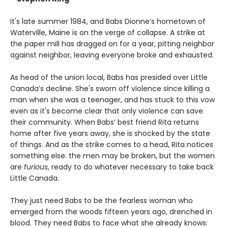
It's late summer 1984, and Babs Dionne’s hometown of
Waterville, Maine is on the verge of collapse. A strike at
the paper mill has dragged on for a year, pitting neighbor
against neighbor, leaving everyone broke and exhausted.
As head of the union local, Babs has presided over Little
Canada’s decline. She's sworn off violence since killing a
man when she was a teenager, and has stuck to this vow
even as it's become clear that only violence can save
their community. When Babs’ best friend Rita returns
home after five years away, she is shocked by the state
of things. And as the strike comes to a head, Rita notices
something else: the men may be broken, but the women
are
furious
, ready to do whatever necessary to take back
Little Canada.
They just need Babs to be the fearless woman who
emerged from the woods fifteen years ago, drenched in
blood. They need Babs to face what she already knows: